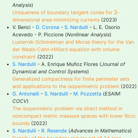
Analysis
)
2
2
Uniqueness of boundary tangent cones for
-
dimensional area-minimizing currents
(2023)
V. Benci -
D. Corona
-
S. Nardulli
- L. E. Osorio
Acevedo - P. Piccione (
Nonlinear Analysis
)
Lusternik-Schnirelman and Morse theory for the Van
der Waals-Cahn-Hilliard equation with volume
constraint
(2022)
S. Nardulli
- A. Enrique Muñoz Flores (
Journal of
Dynamical and Control Systems
)
Generalized compactness for finite perimeter sets
and applications to the isoperimetric problem
(2022)
G. Antonelli
-
S. Nardulli
-
M. Pozzetta
(
ESAIM:
COCV
)
The isoperimetric problem via direct method in
noncompact metric measure spaces with lower Ricci
bounds
(2022)
S. Nardulli
-
R. Resende
(
Advances in Mathematics
)