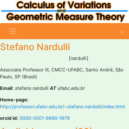
⌕
Stefano Nardulli
[nardulli]
Associate Professor III, CMCC-UFABC, Santo André, São
Paulo, SP (Brasil)
Email:
stefano.nardulli
AT
ufabc.edu.br
Home-page:
http://professor.ufabc.edu.br/~stefano.nardulli/index.html
orcid id:
0000-0001-9690-1679