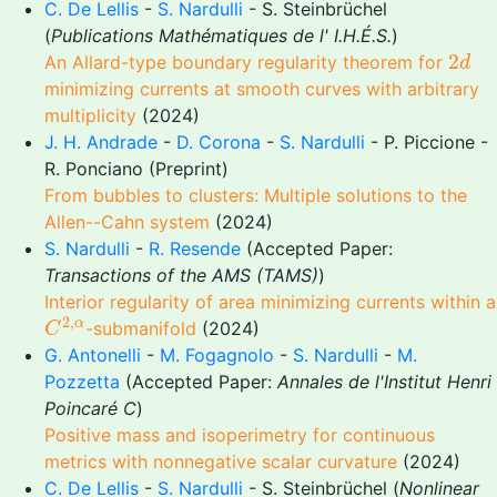
C. De Lellis
-
S. Nardulli
- S. Steinbrüchel
(
Publications Mathématiques de l' I.H.É.S.
)
2
d
2
An Allard-type boundary regularity theorem for
d
minimizing currents at smooth curves with arbitrary
multiplicity
(2024)
J. H. Andrade
-
D. Corona
-
S. Nardulli
- P. Piccione -
R. Ponciano (Preprint)
From bubbles to clusters: Multiple solutions to the
Allen--Cahn system
(2024)
S. Nardulli
-
R. Resende
(Accepted Paper:
Transactions of the AMS (TAMS)
)
Interior regularity of area minimizing currents within a
C
2
,
α
2
,
α
-submanifold
(2024)
C
G. Antonelli
-
M. Fogagnolo
-
S. Nardulli
-
M.
Pozzetta
(Accepted Paper:
Annales de l'Institut Henri
Poincaré C
)
Positive mass and isoperimetry for continuous
metrics with nonnegative scalar curvature
(2024)
C. De Lellis
-
S. Nardulli
- S. Steinbrüchel (
Nonlinear