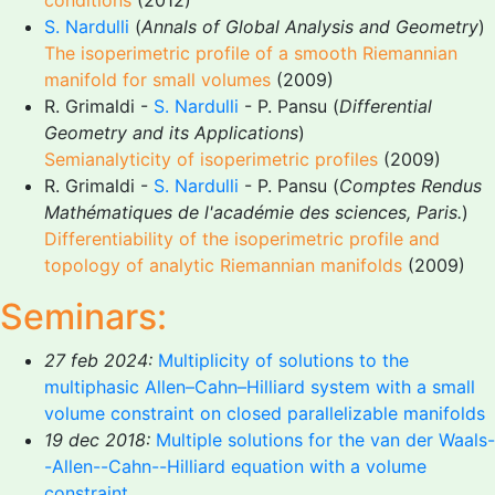
conditions
(2012)
S. Nardulli
(
Annals of Global Analysis and Geometry
)
The isoperimetric profile of a smooth Riemannian
manifold for small volumes
(2009)
R. Grimaldi -
S. Nardulli
- P. Pansu (
Differential
Geometry and its Applications
)
Semianalyticity of isoperimetric profiles
(2009)
R. Grimaldi -
S. Nardulli
- P. Pansu (
Comptes Rendus
Mathématiques de l'académie des sciences, Paris.
)
Differentiability of the isoperimetric profile and
topology of analytic Riemannian manifolds
(2009)
Seminars:
27 feb 2024:
Multiplicity of solutions to the
multiphasic Allen–Cahn–Hilliard system with a small
volume constraint on closed parallelizable manifolds
19 dec 2018:
Multiple solutions for the van der Waals-
-Allen--Cahn--Hilliard equation with a volume
constraint