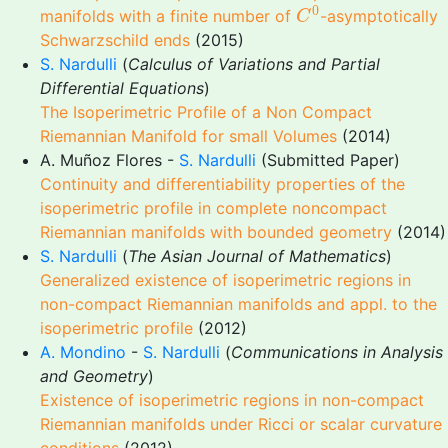
C
0
0
manifolds with a finite number of
-asymptotically
C
Schwarzschild ends
(2015)
S. Nardulli
(
Calculus of Variations and Partial
Differential Equations
)
The Isoperimetric Profile of a Non Compact
Riemannian Manifold for small Volumes
(2014)
A. Muñoz Flores -
S. Nardulli
(Submitted Paper)
Continuity and differentiability properties of the
isoperimetric profile in complete noncompact
Riemannian manifolds with bounded geometry
(2014)
S. Nardulli
(
The Asian Journal of Mathematics
)
Generalized existence of isoperimetric regions in
non-compact Riemannian manifolds and appl. to the
isoperimetric profile
(2012)
A. Mondino
-
S. Nardulli
(
Communications in Analysis
and Geometry
)
Existence of isoperimetric regions in non-compact
Riemannian manifolds under Ricci or scalar curvature