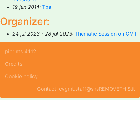
19 jun 2014:
Tba
Organizer:
24 jul 2023 - 28 jul 2023:
Thematic Session on GMT
piprints 4.1.12
Credits
Cookie policy
Contact: cvgmt.staff@snsREMOVETHIS.it