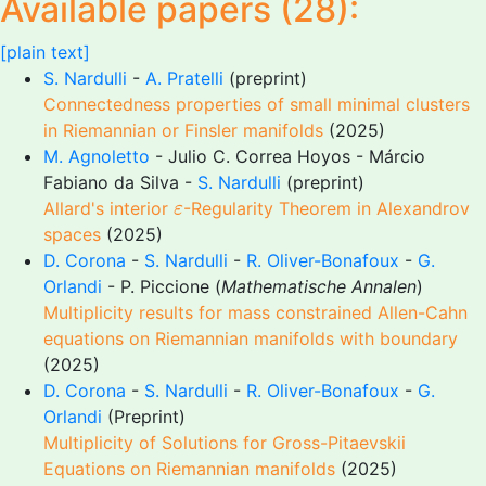
Available papers (28):
[plain text]
S. Nardulli
-
A. Pratelli
(preprint)
Connectedness properties of small minimal clusters
in Riemannian or Finsler manifolds
(2025)
M. Agnoletto
- Julio C. Correa Hoyos - Márcio
Fabiano da Silva -
S. Nardulli
(preprint)
ε
Allard's interior
-Regularity Theorem in Alexandrov
ε
spaces
(2025)
D. Corona
-
S. Nardulli
-
R. Oliver-Bonafoux
-
G.
Orlandi
- P. Piccione (
Mathematische Annalen
)
Multiplicity results for mass constrained Allen-Cahn
equations on Riemannian manifolds with boundary
(2025)
D. Corona
-
S. Nardulli
-
R. Oliver-Bonafoux
-
G.
Orlandi
(Preprint)
Multiplicity of Solutions for Gross-Pitaevskii
Equations on Riemannian manifolds
(2025)