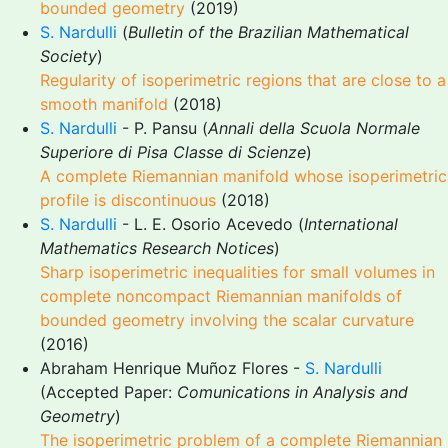
bounded geometry
(2019)
S. Nardulli
(
Bulletin of the Brazilian Mathematical
Society
)
Regularity of isoperimetric regions that are close to a
smooth manifold
(2018)
S. Nardulli
- P. Pansu (
Annali della Scuola Normale
Superiore di Pisa Classe di Scienze
)
A complete Riemannian manifold whose isoperimetric
profile is discontinuous
(2018)
S. Nardulli
- L. E. Osorio Acevedo (
International
Mathematics Research Notices
)
Sharp isoperimetric inequalities for small volumes in
complete noncompact Riemannian manifolds of
bounded geometry involving the scalar curvature
(2016)
Abraham Henrique Muñoz Flores -
S. Nardulli
(Accepted Paper:
Comunications in Analysis and
Geometry
)
The isoperimetric problem of a complete Riemannian