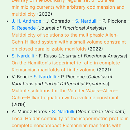
Density of the boundary regular set of 2d area
minimizing currents with arbitrary codimension and
multiplicity
(2022)
J. H. Andrade
- J. Conrado -
S. Nardulli
- P. Piccione -
R. Resende
(
Journal of Functional Analysis
)
Multiplicity of solutions to the multiphasic Allen-
Cahn-Hilliard system with a small volume constraint
on closed parallelizable manifolds
(2022)
S. Nardulli
- F. Russo (
Journal of Functional Analysis
)
On the Hamilton's isoperimetric ratio in complete
Riemannian manifolds of finite volume
(2021)
V. Benci -
S. Nardulli
- P. Piccione (
Calculus of
Variations and Partial Differential Equations
)
Multiple solutions for the Van der Waals--Allen--
Cahn--Hilliard equation with a volume constraint
(2019)
A. Muñoz Flores -
S. Nardulli
(
Geometriae Dedicata
)
Local Hölder continuity of the isoperimetric profile in
complete noncompact Riemannian manifolds with