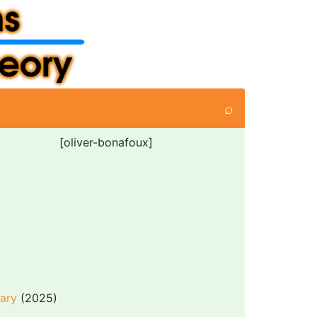
⌕
[oliver-bonafoux]
dary
(2025)