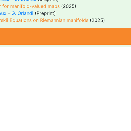
gy for manifold-valued maps
(2025)
oux
-
G. Orlandi
(Preprint)
evskii Equations on Riemannian manifolds
(2025)