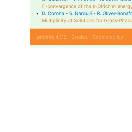
Γ
p
Γ
-convergence of the
-Dirichlet ener
p
D. Corona
-
S. Nardulli
-
R. Oliver-Bonaf
Multiplicity of Solutions for Gross-Pita
piprints 4.1.12
Credits
Cookie policy