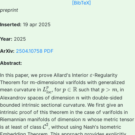
[BibTeX]
preprint
Inserted:
19 apr 2025
Year:
2025
ArXiv:
2504.10758
PDF
Abstract:
ε
In this paper, we prove Allard's Interior
-Regularity
ε
m
Theorem for
-dimensional varifolds with generalized
m
L
l
o
c
p
p
∈
R
p
>
m
R
p
∈
>
mean curvature in
, for
such that
, in
L
p
p
m
l
o
c
n
Alexandrov spaces of dimension
with double-sided
n
bounded intrinsic sectional curvature. We first give an
intrinsic proof of this theorem in the case of varifolds in
n
Riemannian manifolds of dimension
whose metric tensor
n
C
2
2
is at least of class
C
, without using Nash's Isometric
Embedding Theorem. This approach provides explicitly