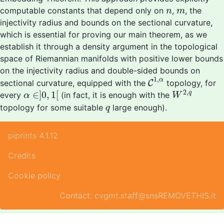
n
m
computable constants that depend only on
,
, the
n
m
injectivity radius and bounds on the sectional curvature,
which is essential for proving our main theorem, as we
establish it through a density argument in the topological
space of Riemannian manifolds with positive lower bounds
on the injectivity radius and double-sided bounds on
C
1
,
α
1
,
α
sectional curvature, equipped with the
C
topology, for
W
2
,
q
α
∈
]
0
,
1
[
2
,
∈
]
0
,
1
[
q
every
(in fact, it is enough with the
α
W
q
topology for some suitable
large enough).
q
piprints 4.1.12
Credits
Cookie policy
Contact: cvgmt.staff@snsREMOVETHIS.it