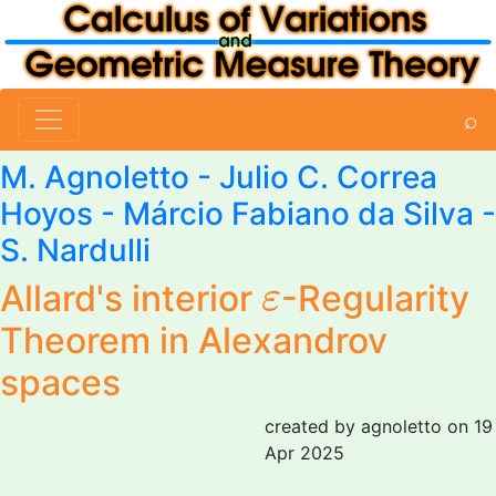
⌕
M. Agnoletto
- Julio C. Correa
Hoyos - Márcio Fabiano da Silva -
S. Nardulli
ε
Allard's interior
-Regularity
ε
Theorem in Alexandrov
spaces
created by agnoletto on 19
Apr 2025