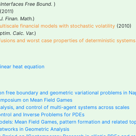
Interfaces Free Bound.
)
(2011)
J. Finan. Math.
)
iscale financial models with stochastic volatility
(2010)
tim. Calc. Var.
)
ffusions and worst case properties of deterministic systems
inear heat equation
n free boundary and geometric variational problems in Na
mposium on Mean Field Games
alysis, and control of multi-agent systems across scales
ontrol and Inverse Problems for PDEs
odels: Mean Field Games, pattern formation and related to
etworks in Geometric Analysis