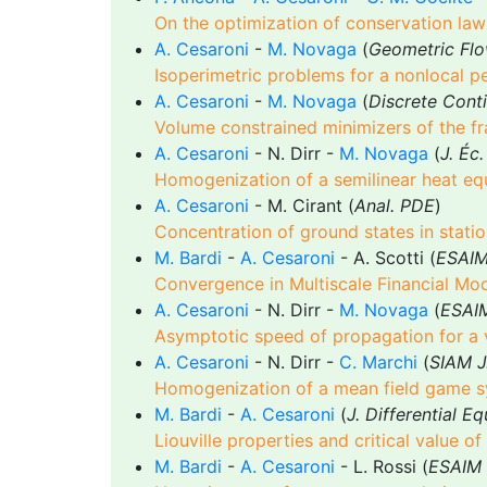
On the optimization of conservation law 
A. Cesaroni
-
M. Novaga
(
Geometric Fl
Isoperimetric problems for a nonlocal p
A. Cesaroni
-
M. Novaga
(
Discrete Conti
Volume constrained minimizers of the fr
A. Cesaroni
- N. Dirr -
M. Novaga
(
J. Éc
Homogenization of a semilinear heat eq
A. Cesaroni
- M. Cirant (
Anal. PDE
)
Concentration of ground states in stat
M. Bardi
-
A. Cesaroni
- A. Scotti (
ESAIM 
Convergence in Multiscale Financial Mod
A. Cesaroni
- N. Dirr -
M. Novaga
(
ESAIM
Asymptotic speed of propagation for a v
A. Cesaroni
- N. Dirr -
C. Marchi
(
SIAM J
Homogenization of a mean field game sys
M. Bardi
-
A. Cesaroni
(
J. Differential E
Liouville properties and critical value of 
M. Bardi
-
A. Cesaroni
- L. Rossi (
ESAIM 