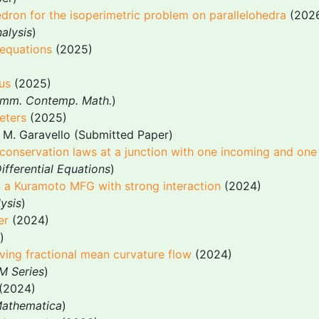
edron for the isoperimetric problem on parallelohedra
(202
alysis
)
equations
(2025)
us
(2025)
mm. Contemp. Math.
)
eters
(2025)
 M. Garavello (Submitted Paper)
f conservation laws at a junction with one incoming and one
ifferential Equations
)
 in a Kuramoto MFG with strong interaction
(2024)
ysis
)
er
(2024)
)
rving fractional mean curvature flow
(2024)
M Series
)
(2024)
Mathematica
)