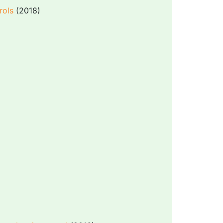
rols
(2018)