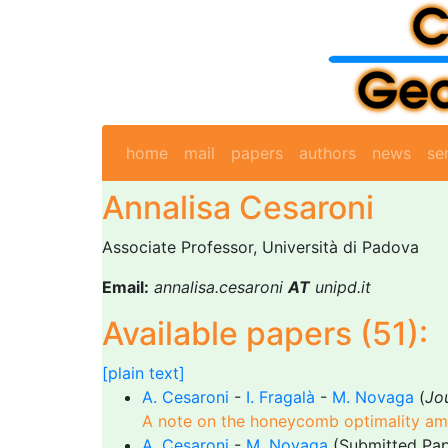
home
mail
papers
authors
news
se
Annalisa Cesaroni
Associate Professor, Università di Padova
Email:
annalisa.cesaroni
AT
unipd.it
Available papers (51):
[plain text]
A. Cesaroni
-
I. Fragalà
-
M. Novaga
(
Jo
A note on the honeycomb optimality amo
A. Cesaroni
-
M. Novaga
(Submitted Pap