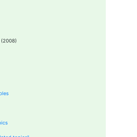
(2008)
ples
pics