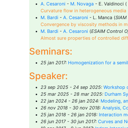
A. Cesaroni
-
M. Novaga
- E. Valdinoci (
Curvature flow in heterogeneous media
M. Bardi
-
A. Cesaroni
- L. Manca (
SIAM 
Convergence by viscosity methods in mult
M. Bardi
-
A. Cesaroni
(
ESAIM Control Op
Almost sure properties of controlled di
Seminars:
25 jan 2017:
Homogenization for a semil
Speaker:
23 sep 2025 - 24 sep 2025:
Workshop o
25 mar 2025 - 28 mar 2025:
Durham Sy
22 jan 2024 - 26 jan 2024:
Modeling, an
26 nov 2018 - 30 nov 2018:
Analysis, C
25 jan 2018 - 26 jan 2018:
Interaction m
26 jun 2017 - 30 jun 2017:
Curves and N