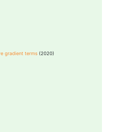
e gradient terms
(2020)