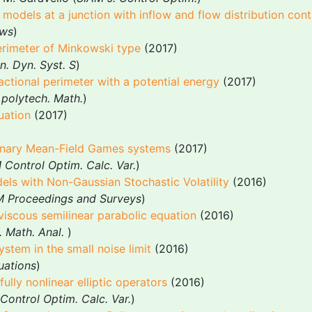
models at a junction with inflow and flow distribution cont
ows
)
erimeter of Minkowski type
(2017)
n. Dyn. Syst. S
)
actional perimeter with a potential energy
(2017)
. polytech. Math.
)
uation
(2017)
ionary Mean-Field Games systems
(2017)
Control Optim. Calc. Var.
)
els with Non-Gaussian Stochastic Volatility
(2016)
 Proceedings and Surveys
)
iscous semilinear parabolic equation
(2016)
. Math. Anal.
)
tem in the small noise limit
(2016)
quations
)
fully nonlinear elliptic operators
(2016)
Control Optim. Calc. Var.
)