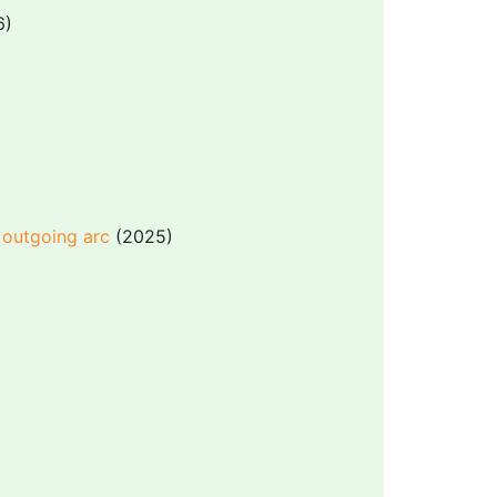
6)
 outgoing arc
(2025)