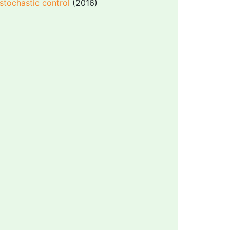
stochastic control
(2016)