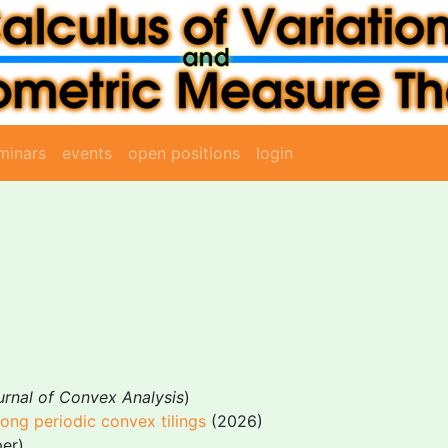
minars
events
open positions
login
urnal of Convex Analysis
)
ng periodic convex tilings
(2026)
er)