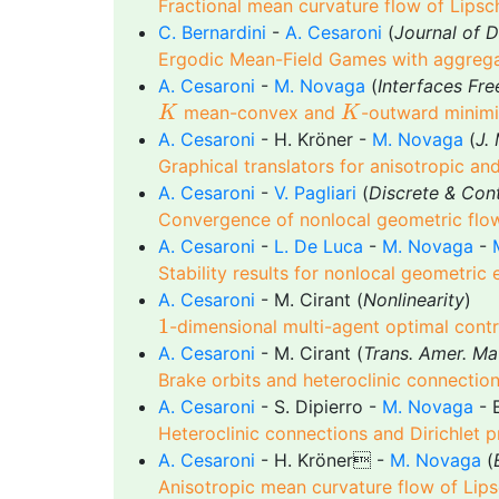
Fractional mean curvature flow of Lipsc
C. Bernardini
-
A. Cesaroni
(
Journal of D
Ergodic Mean-Field Games with aggreg
A. Cesaroni
-
M. Novaga
(
Interfaces Fre
K
K
mean-convex and
-outward minimi
K
K
A. Cesaroni
- H. Kröner -
M. Novaga
(
J.
Graphical translators for anisotropic an
A. Cesaroni
-
V. Pagliari
(
Discrete & Con
Convergence of nonlocal geometric flow
A. Cesaroni
-
L. De Luca
-
M. Novaga
-
Stability results for nonlocal geometric
A. Cesaroni
- M. Cirant (
Nonlinearity
)
1
1
-dimensional multi-agent optimal contro
A. Cesaroni
- M. Cirant (
Trans. Amer. Ma
Brake orbits and heteroclinic connectio
A. Cesaroni
- S. Dipierro -
M. Novaga
- E
Heteroclinic connections and Dirichlet p
A. Cesaroni
- H. Kröner -
M. Novaga
(
Anisotropic mean curvature flow of Lips