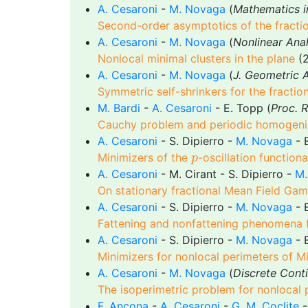
A. Cesaroni
-
M. Novaga
(
Mathematics i
Second-order asymptotics of the fracti
A. Cesaroni
-
M. Novaga
(
Nonlinear Anal
Nonlocal minimal clusters in the plane
(2
A. Cesaroni
-
M. Novaga
(
J. Geometric A
Symmetric self-shrinkers for the fracti
M. Bardi
-
A. Cesaroni
- E. Topp (
Proc. 
Cauchy problem and periodic homogeniza
A. Cesaroni
- S. Dipierro -
M. Novaga
- E
p
Minimizers of the
-oscillation functiona
p
A. Cesaroni
- M. Cirant - S. Dipierro -
M.
On stationary fractional Mean Field Ga
A. Cesaroni
- S. Dipierro -
M. Novaga
- E
Fattening and nonfattening phenomena f
A. Cesaroni
- S. Dipierro -
M. Novaga
- E
Minimizers for nonlocal perimeters of M
A. Cesaroni
-
M. Novaga
(
Discrete Conti
The isoperimetric problem for nonlocal 
F. Ancona
-
A. Cesaroni
-
G. M. Coclite
-