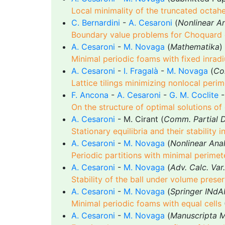
Local minimality of the truncated octah
C. Bernardini
-
A. Cesaroni
(
Nonlinear An
Boundary value problems for Choquard 
A. Cesaroni
-
M. Novaga
(
Mathematika
)
Minimal periodic foams with fixed inradi
A. Cesaroni
-
I. Fragalà
-
M. Novaga
(
Co
Lattice tilings minimizing nonlocal perim
F. Ancona
-
A. Cesaroni
-
G. M. Coclite
-
On the structure of optimal solutions o
A. Cesaroni
- M. Cirant (
Comm. Partial D
Stationary equilibria and their stability
A. Cesaroni
-
M. Novaga
(
Nonlinear Anal
Periodic partitions with minimal perimet
A. Cesaroni
-
M. Novaga
(
Adv. Calc. Var.
Stability of the ball under volume prese
A. Cesaroni
-
M. Novaga
(
Springer INdA
Minimal periodic foams with equal cells
A. Cesaroni
-
M. Novaga
(
Manuscripta 