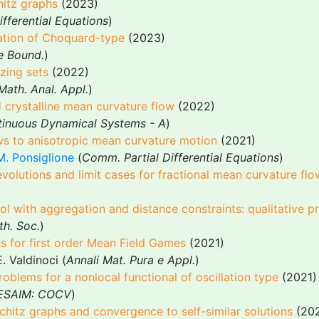
hitz graphs
(2023)
ifferential Equations
)
ation of Choquard-type
(2023)
e Bound.
)
zing sets
(2022)
 Math. Anal. Appl.
)
d crystalline mean curvature flow
(2022)
tinuous Dynamical Systems - A
)
s to anisotropic mean curvature motion
(2021)
M. Ponsiglione
(
Comm. Partial Differential Equations
)
 evolutions and limit cases for fractional mean curvature fl
l with aggregation and distance constraints: qualitative pr
th. Soc.
)
ns for first order Mean Field Games
(2021)
. Valdinoci (
Annali Mat. Pura e Appl.
)
roblems for a nonlocal functional of oscillation type
(2021)
ESAIM: COCV
)
chitz graphs and convergence to self-similar solutions
(202