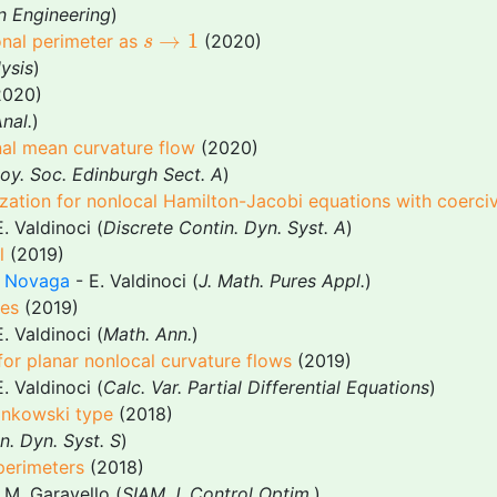
n Engineering
)
s
→
1
→
1
onal perimeter as
(2020)
s
ysis
)
020)
nal.
)
onal mean curvature flow
(2020)
Roy. Soc. Edinburgh Sect. A
)
tion for nonlocal Hamilton-Jacobi equations with coerciv
. Valdinoci (
Discrete Contin. Dyn. Syst. A
)
l
(2019)
 Novaga
- E. Valdinoci (
J. Math. Pures Appl.
)
mes
(2019)
. Valdinoci (
Math. Ann.
)
or planar nonlocal curvature flows
(2019)
. Valdinoci (
Calc. Var. Partial Differential Equations
)
inkowski type
(2018)
n. Dyn. Syst. S
)
perimeters
(2018)
 M. Garavello (
SIAM J. Control Optim.
)