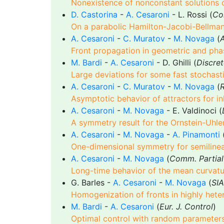
Nonexistence of nonconstant solutions 
D. Castorina
-
A. Cesaroni
- L. Rossi (
Co
On a parabolic Hamilton-Jacobi-Bellman
A. Cesaroni
-
C. Muratov
-
M. Novaga
(
A
Front propagation in geometric and pha
M. Bardi
-
A. Cesaroni
- D. Ghilli (
Discret
Large deviations for some fast stochast
A. Cesaroni
-
C. Muratov
-
M. Novaga
(
Asymptotic behavior of attractors for 
A. Cesaroni
-
M. Novaga
- E. Valdinoci (
A symmetry result for the Ornstein-Uhl
A. Cesaroni
-
M. Novaga
-
A. Pinamonti
One-dimensional symmetry for semilinea
A. Cesaroni
-
M. Novaga
(
Comm. Partial
Long-time behavior of the mean curvatur
G. Barles -
A. Cesaroni
-
M. Novaga
(
SIA
Homogenization of fronts in highly het
M. Bardi
-
A. Cesaroni
(
Eur. J. Control
)
Optimal control with random parameters