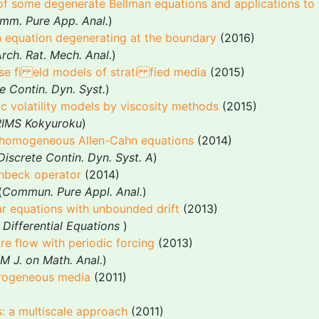
of some degenerate Bellman equations and applications to 
mm. Pure App. Anal.
)
 equation degenerating at the boundary
(2016)
rch. Rat. Mech. Anal.
)
se fi eld models of strati fied media
(2015)
e Contin. Dyn. Syst.
)
ic volatility models by viscosity methods
(2015)
RIMS Kokyuroku
)
inhomogeneous Allen-Cahn equations
(2014)
Discrete Contin. Dyn. Syst. A
)
enbeck operator
(2014)
(
Commun. Pure Appl. Anal.
)
r equations with unbounded drift
(2013)
 Differential Equations
)
e flow with periodic forcing
(2013)
M J. on Math. Anal.
)
erogeneous media
(2011)
: a multiscale approach
(2011)