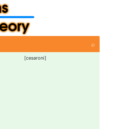
⌕
[cesaroni]