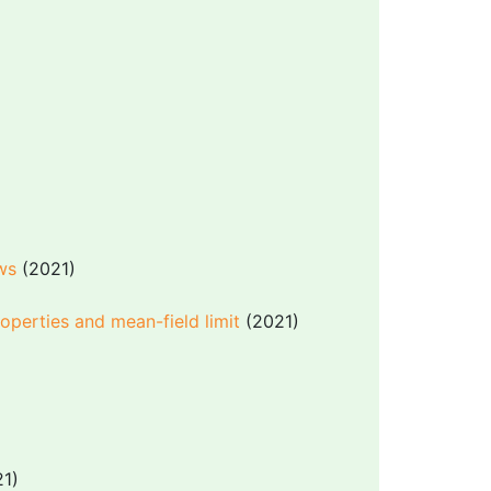
ows
(2021)
operties and mean-field limit
(2021)
1)