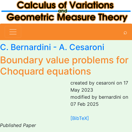
⌕
C. Bernardini
-
A. Cesaroni
Boundary value problems for
Choquard equations
created by cesaroni on 17
May 2023
modified by bernardini on
07 Feb 2025
[BibTeX]
Published Paper