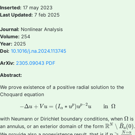
Inserted:
17 may 2023
Last Updated:
7 feb 2025
Journal:
Nonlinear Analysis
Volume:
254
Year:
2025
Doi:
10.1016/j.na.2024.113745
ArXiv:
2305.09043
PDF
Abstract:
We prove existence of a positive radial solution to the
Choquard equation
−
Δ
u
+
V
u
=
(
I
α
∗
u
p
)
u
p
−
2
u
in
Ω
−
2
p
p
−
Δ
+
=
(
∗
)
in
Ω
u
V
u
I
u
u
u
α
Ω
Ω
with Neumann or Dirichlet boundary conditions, when
is
R
N
∖
B
¯
a
(
0
¯
R
N
∖
(
0
)
an annulus, or an exterior domain of the form
.
B
a
p
≥
N
+
α
N
+
N
α
≥
We provide also a nonexistence result, that is if
p