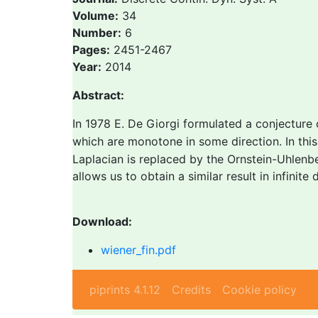
Volume:
34
Number:
6
Pages:
2451-2467
Year:
2014
Abstract:
In 1978 E. De Giorgi formulated a conjecture
which are monotone in some direction. In th
Laplacian is replaced by the Ornstein-Uhlenb
allows us to obtain a similar result in infinite
Download:
wiener_fin.pdf
piprints 4.1.12
Credits
Cookie policy