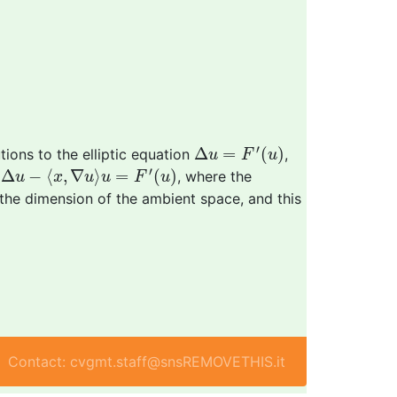
Δ
u
=
F
′
(
u
)
′
Δ
=
(
)
ions to the elliptic equation
,
u
F
u
Δ
u
−
⟨
x
,
∇
u
⟩
u
=
F
′
(
u
)
′
Δ
−
⟨
,
∇
⟩
=
(
)
n
, where the
u
x
u
u
F
u
 the dimension of the ambient space, and this
Contact: cvgmt.staff@snsREMOVETHIS.it