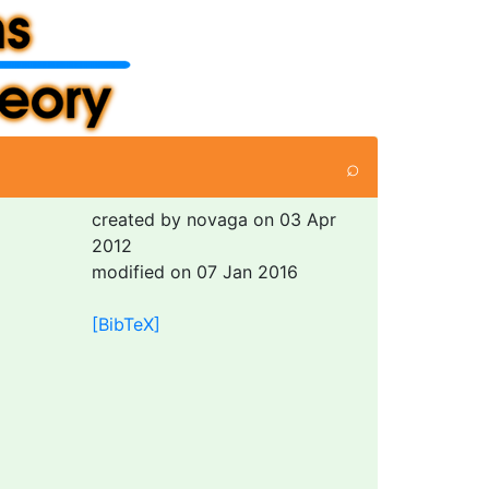
⌕
created by novaga on 03 Apr
2012
modified on 07 Jan 2016
[BibTeX]