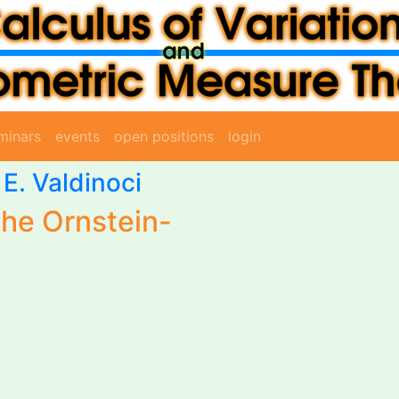
minars
events
open positions
login
 E. Valdinoci
the Ornstein-