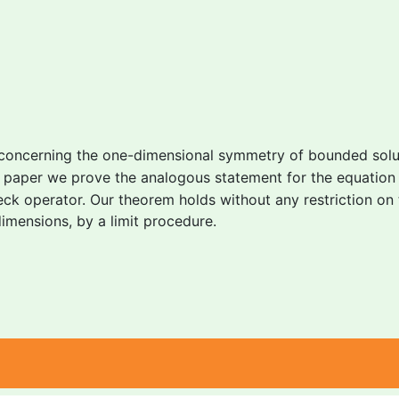
 concerning the one-dimensional symmetry of bounded solut
is paper we prove the analogous statement for the equatio
eck operator. Our theorem holds without any restriction on
 dimensions, by a limit procedure.