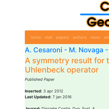
home
mail
papers
authors
news
se
A. Cesaroni
-
M. Novaga
-
A symmetry result for 
Uhlenbeck operator
Published Paper
Inserted:
3 apr 2012
Last Updated:
7 jan 2016
Journal:
Discrete Contin. Dyn. Syst. A