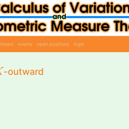
minars
events
open positions
login
K
-outward
K