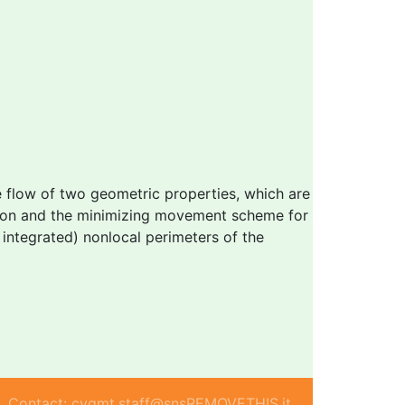
e flow of two geometric properties, which are
ation and the minimizing movement scheme for
 integrated) nonlocal perimeters of the
Contact: cvgmt.staff@snsREMOVETHIS.it