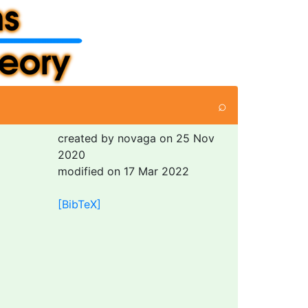
⌕
created by novaga on 25 Nov
2020
modified on 17 Mar 2022
[BibTeX]