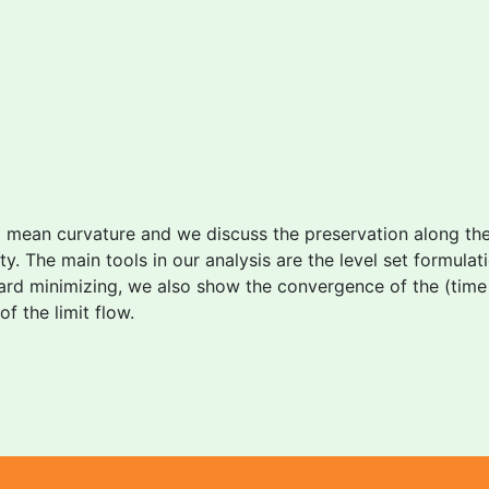
l mean curvature and we discuss the preservation along th
y. The main tools in our analysis are the level set formul
tward minimizing, we also show the convergence of the (time
f the limit flow.