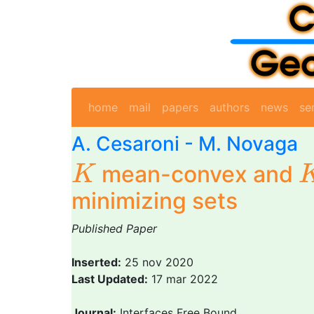
home
mail
papers
authors
news
se
A. Cesaroni
-
M. Novaga
K
mean-convex and
K
minimizing sets
Published Paper
Inserted:
25 nov 2020
Last Updated:
17 mar 2022
Journal:
Interfaces Free Bound.