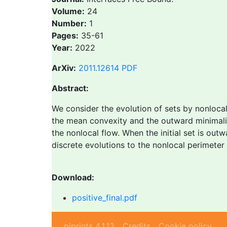
Volume:
24
Number:
1
Pages:
35-61
Year:
2022
ArXiv:
2011.12614
PDF
Abstract:
We consider the evolution of sets by nonloca
the mean convexity and the outward minimalit
the nonlocal flow. When the initial set is ou
discrete evolutions to the nonlocal perimeter o
Download:
positive_final.pdf
piprints 4.1.12
Credits
Cookie policy