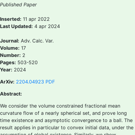
Published Paper
Inserted:
11 apr 2022
Last Updated:
4 apr 2024
Journal:
Adv. Calc. Var.
Volume:
17
Number:
2
Pages:
503-520
Year:
2024
ArXiv:
2204.04923
PDF
Abstract:
We consider the volume constrained fractional mean
curvature flow of a nearly spherical set, and prove long
time existence and asymptotic convergence to a ball. The
result applies in particular to convex initial data, under the
assumption of global existence. Similarly, we show