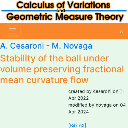
⌕
A. Cesaroni
-
M. Novaga
Stability of the ball under
volume preserving fractional
mean curvature flow
created by cesaroni on 11
Apr 2022
modified by novaga on 04
Apr 2024
[BibTeX]