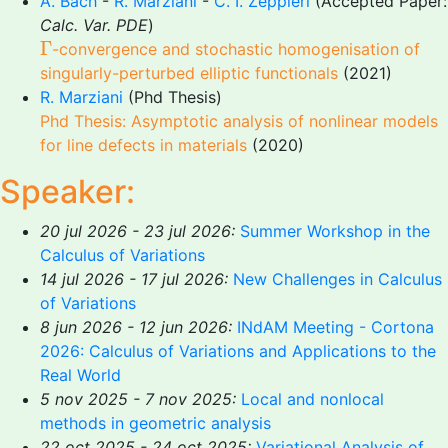
A. Bach
-
R. Marziani
-
C. I. Zeppieri
(Accepted Paper:
Calc. Var. PDE
)
Γ
Γ
-convergence and stochastic homogenisation of
singularly-perturbed elliptic functionals
(2021)
R. Marziani
(Phd Thesis)
Phd Thesis: Asymptotic analysis of nonlinear models
for line defects in materials
(2020)
Speaker:
20 jul 2026 - 23 jul 2026:
Summer Workshop in the
Calculus of Variations
14 jul 2026 - 17 jul 2026:
New Challenges in Calculus
of Variations
8 jun 2026 - 12 jun 2026:
INdAM Meeting - Cortona
2026: Calculus of Variations and Applications to the
Real World
5 nov 2025 - 7 nov 2025:
Local and nonlocal
methods in geometric analysis
22 oct 2025 - 24 oct 2025:
Variational Analysis of