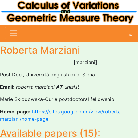
⌕
Roberta Marziani
[marziani]
Post Doc., Università degli studi di Siena
Email:
roberta.marziani
AT
unisi.it
Marie Skłodowska-Curie postdoctoral fellowship
Home-page:
https://sites.google.com/view/roberta-
marziani/home-page
Available papers (15):