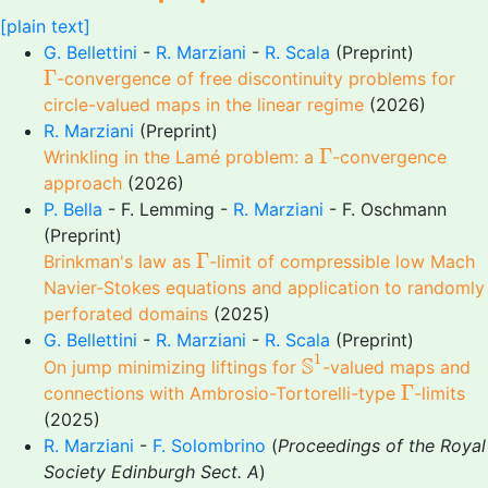
[plain text]
G. Bellettini
-
R. Marziani
-
R. Scala
(Preprint)
Γ
Γ
-convergence of free discontinuity problems for
circle-valued maps in the linear regime
(2026)
R. Marziani
(Preprint)
Γ
Γ
Wrinkling in the Lamé problem: a
-convergence
approach
(2026)
P. Bella
- F. Lemming -
R. Marziani
- F. Oschmann
(Preprint)
Γ
Γ
Brinkman's law as
-limit of compressible low Mach
Navier-Stokes equations and application to randomly
perforated domains
(2025)
G. Bellettini
-
R. Marziani
-
R. Scala
(Preprint)
S
1
1
S
On jump minimizing liftings for
-valued maps and
Γ
Γ
connections with Ambrosio-Tortorelli-type
-limits
(2025)
R. Marziani
-
F. Solombrino
(
Proceedings of the Royal
Society Edinburgh Sect. A
)