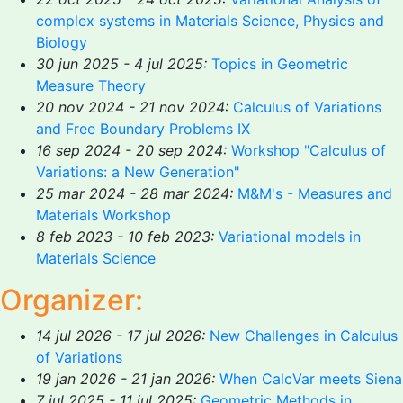
complex systems in Materials Science, Physics and
Biology
30 jun 2025 - 4 jul 2025:
Topics in Geometric
Measure Theory
20 nov 2024 - 21 nov 2024:
Calculus of Variations
and Free Boundary Problems IX
16 sep 2024 - 20 sep 2024:
Workshop "Calculus of
Variations: a New Generation"
25 mar 2024 - 28 mar 2024:
M&M's - Measures and
Materials Workshop
8 feb 2023 - 10 feb 2023:
Variational models in
Materials Science
Organizer:
14 jul 2026 - 17 jul 2026:
New Challenges in Calculus
of Variations
19 jan 2026 - 21 jan 2026:
When CalcVar meets Siena
7 jul 2025 - 11 jul 2025:
Geometric Methods in