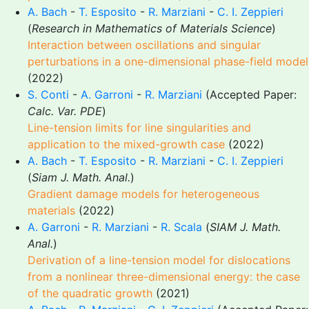
A. Bach
-
T. Esposito
-
R. Marziani
-
C. I. Zeppieri
(
Research in Mathematics of Materials Science
)
Interaction between oscillations and singular
perturbations in a one-dimensional phase-field model
(2022)
S. Conti
-
A. Garroni
-
R. Marziani
(Accepted Paper:
Calc. Var. PDE
)
Line-tension limits for line singularities and
application to the mixed-growth case
(2022)
A. Bach
-
T. Esposito
-
R. Marziani
-
C. I. Zeppieri
(
Siam J. Math. Anal.
)
Gradient damage models for heterogeneous
materials
(2022)
A. Garroni
-
R. Marziani
-
R. Scala
(
SIAM J. Math.
Anal.
)
Derivation of a line-tension model for dislocations
from a nonlinear three-dimensional energy: the case
of the quadratic growth
(2021)