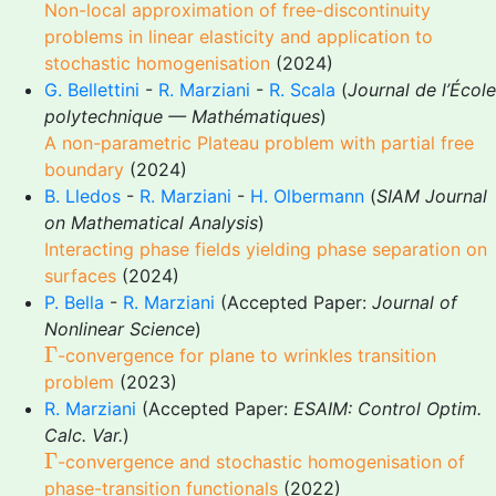
Non-local approximation of free-discontinuity
problems in linear elasticity and application to
stochastic homogenisation
(2024)
G. Bellettini
-
R. Marziani
-
R. Scala
(
Journal de l’École
polytechnique — Mathématiques
)
A non-parametric Plateau problem with partial free
boundary
(2024)
B. Lledos
-
R. Marziani
-
H. Olbermann
(
SIAM Journal
on Mathematical Analysis
)
Interacting phase fields yielding phase separation on
surfaces
(2024)
P. Bella
-
R. Marziani
(Accepted Paper:
Journal of
Nonlinear Science
)
Γ
Γ
-convergence for plane to wrinkles transition
problem
(2023)
R. Marziani
(Accepted Paper:
ESAIM: Control Optim.
Calc. Var.
)
Γ
Γ
-convergence and stochastic homogenisation of
phase-transition functionals
(2022)