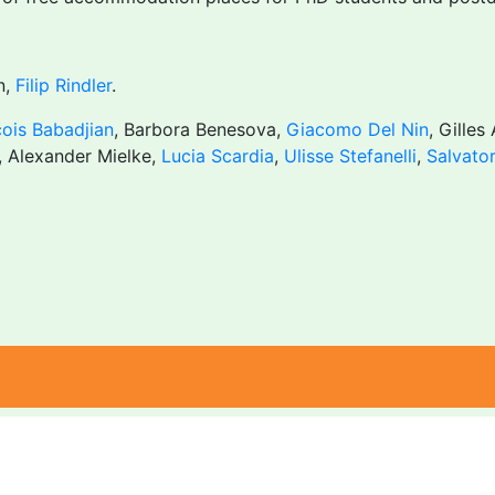
n,
Filip Rindler
.
ois Babadjian
, Barbora Benesova,
Giacomo Del Nin
, Gilles
, Alexander Mielke,
Lucia Scardia
,
Ulisse Stefanelli
,
Salvato