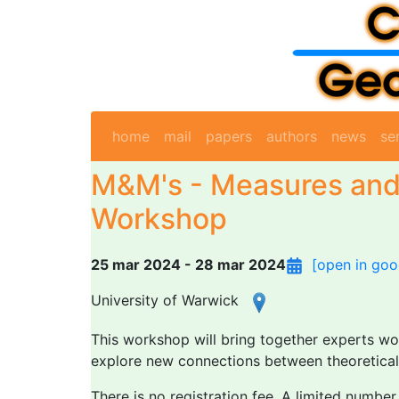
home
mail
papers
authors
news
se
M&M's - Measures and
Workshop
25 mar 2024 - 28 mar 2024
[open in goo
University of Warwick
This workshop will bring together experts wo
explore new connections between theoretical 
There is no registration fee. A limited numbe