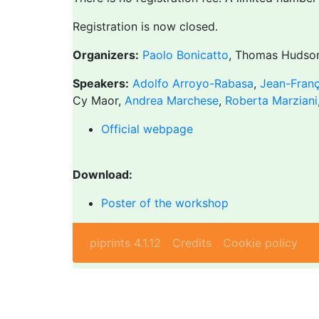
Registration is now closed.
Organizers:
Paolo Bonicatto
, Thomas Hudso
Speakers:
Adolfo Arroyo-Rabasa
,
Jean-Franç
Cy Maor,
Andrea Marchese
,
Roberta Marziani
Official webpage
Download:
Poster of the workshop
piprints 4.1.12
Credits
Cookie policy