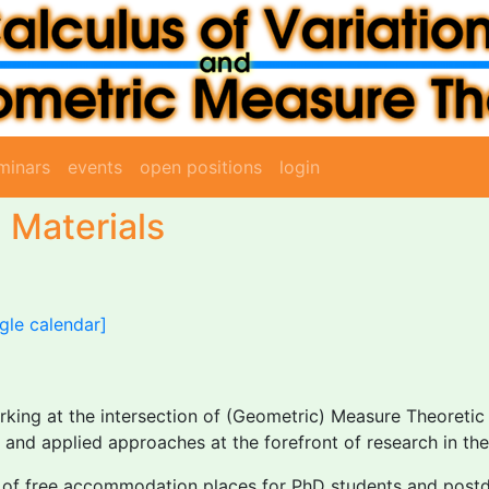
minars
events
open positions
login
 Materials
gle calendar]
rking at the intersection of (Geometric) Measure Theoretic
and applied approaches at the forefront of research in the
r of free accommodation places for PhD students and postdo