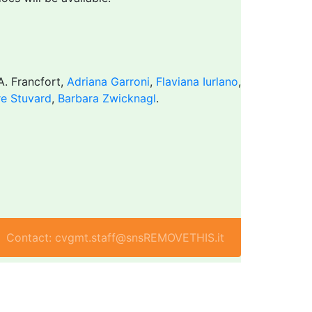
 A. Francfort,
Adriana Garroni
,
Flaviana Iurlano
,
re Stuvard
,
Barbara Zwicknagl
.
Contact: cvgmt.staff@snsREMOVETHIS.it