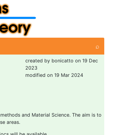
⌕
created by bonicatto on 19 Dec
2023
modified on 19 Mar 2024
 methods and Material Science. The aim is to
se areas.
cs will be available.