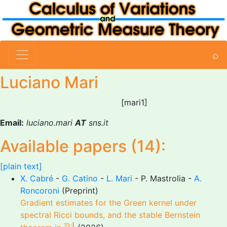
⌕
Luciano Mari
[mari1]
Email:
luciano.mari
AT
sns.it
Available papers (14):
[plain text]
X. Cabré
-
G. Catino
-
L. Mari
- P. Mastrolia -
A.
Roncoroni
(Preprint)
Gradient estimates for the Green kernel under
spectral Ricci bounds, and the stable Bernstein
R
4
4