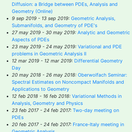
Diffusion: a Bridge between PDEs, Analysis and
Geometry (Online)
9 sep 2019 - 13 sep 2019:
Geometric Analysis,
Submanifolds, and Geometry of PDE's
27 may 2019 - 30 may 2019:
Analytic and Geometric
Aspects of PDEs
23 may 2019 - 24 may 2019:
Variational and PDE
problems in Geometric Analysis II
12 mar 2019 - 12 mar 2019:
Differential Geometry
Day
20 may 2018 - 26 may 2018:
Oberwolfach Seminar:
Spectral Estimates on Noncompact Manifolds and
Applications to Geometry
12 feb 2018 - 16 feb 2018:
Variational Methods in
Analysis, Geometry and Physics
23 feb 2017 - 24 feb 2017:
Two-day meeting on
PDEs
20 feb 2017 - 24 feb 2017:
France-Italy meeting in
Geometric Analysis