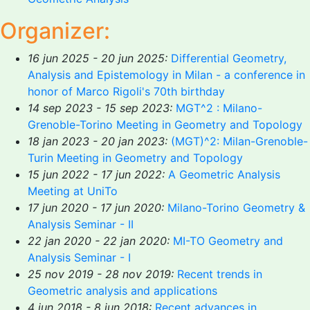
Organizer:
16 jun 2025 - 20 jun 2025:
Differential Geometry,
Analysis and Epistemology in Milan - a conference in
honor of Marco Rigoli's 70th birthday
14 sep 2023 - 15 sep 2023:
MGT^2 : Milano-
Grenoble-Torino Meeting in Geometry and Topology
18 jan 2023 - 20 jan 2023:
(MGT)^2: Milan-Grenoble-
Turin Meeting in Geometry and Topology
15 jun 2022 - 17 jun 2022:
A Geometric Analysis
Meeting at UniTo
17 jun 2020 - 17 jun 2020:
Milano-Torino Geometry &
Analysis Seminar - II
22 jan 2020 - 22 jan 2020:
MI-TO Geometry and
Analysis Seminar - I
25 nov 2019 - 28 nov 2019:
Recent trends in
Geometric analysis and applications
4 jun 2018 - 8 jun 2018:
Recent advances in