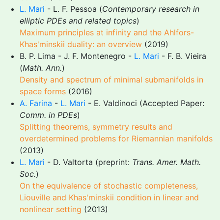
L. Mari
- L. F. Pessoa (
Contemporary research in
elliptic PDEs and related topics
)
Maximum principles at infinity and the Ahlfors-
Khas'minskii duality: an overview
(2019)
B. P. Lima - J. F. Montenegro -
L. Mari
- F. B. Vieira
(
Math. Ann.
)
Density and spectrum of minimal submanifolds in
space forms
(2016)
A. Farina
-
L. Mari
- E. Valdinoci (Accepted Paper:
Comm. in PDEs
)
Splitting theorems, symmetry results and
overdetermined problems for Riemannian manifolds
(2013)
L. Mari
- D. Valtorta (preprint:
Trans. Amer. Math.
Soc.
)
On the equivalence of stochastic completeness,
Liouville and Khas'minskii condition in linear and
nonlinear setting
(2013)