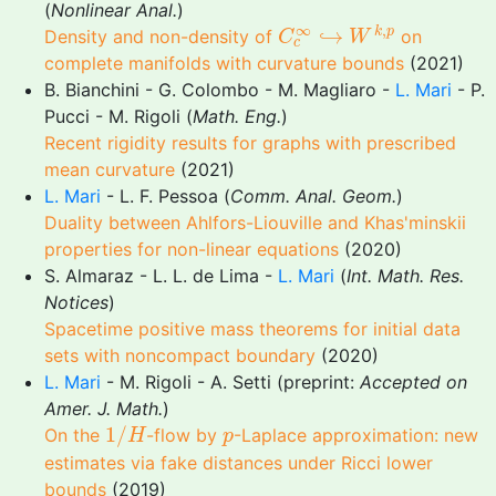
(
Nonlinear Anal.
)
C
c
∞
↪
W
k
,
p
∞
,
↪
k
p
Density and non-density of
on
C
W
c
complete manifolds with curvature bounds
(2021)
B. Bianchini - G. Colombo - M. Magliaro -
L. Mari
- P.
Pucci - M. Rigoli (
Math. Eng.
)
Recent rigidity results for graphs with prescribed
mean curvature
(2021)
L. Mari
- L. F. Pessoa (
Comm. Anal. Geom.
)
Duality between Ahlfors-Liouville and Khas'minskii
properties for non-linear equations
(2020)
S. Almaraz - L. L. de Lima -
L. Mari
(
Int. Math. Res.
Notices
)
Spacetime positive mass theorems for initial data
sets with noncompact boundary
(2020)
L. Mari
- M. Rigoli - A. Setti (preprint:
Accepted on
Amer. J. Math.
)
1
/
H
p
1
/
On the
-flow by
-Laplace approximation: new
H
p
estimates via fake distances under Ricci lower
bounds
(2019)