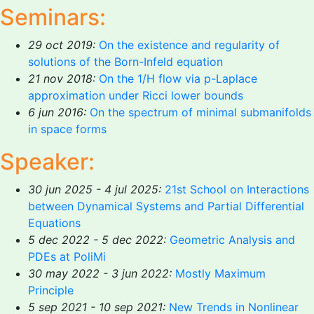
Seminars:
29 oct 2019:
On the existence and regularity of
solutions of the Born-Infeld equation
21 nov 2018:
On the 1/H flow via p-Laplace
approximation under Ricci lower bounds
6 jun 2016:
On the spectrum of minimal submanifolds
in space forms
Speaker:
30 jun 2025 - 4 jul 2025:
21st School on Interactions
between Dynamical Systems and Partial Differential
Equations
5 dec 2022 - 5 dec 2022:
Geometric Analysis and
PDEs at PoliMi
30 may 2022 - 3 jun 2022:
Mostly Maximum
Principle
5 sep 2021 - 10 sep 2021:
New Trends in Nonlinear