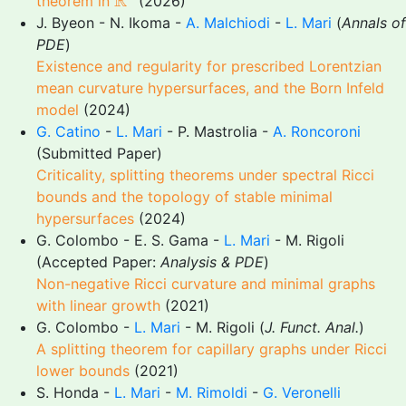
R
theorem in
(2026)
J. Byeon - N. Ikoma -
A. Malchiodi
-
L. Mari
(
Annals of
PDE
)
Existence and regularity for prescribed Lorentzian
mean curvature hypersurfaces, and the Born Infeld
model
(2024)
G. Catino
-
L. Mari
- P. Mastrolia -
A. Roncoroni
(Submitted Paper)
Criticality, splitting theorems under spectral Ricci
bounds and the topology of stable minimal
hypersurfaces
(2024)
G. Colombo - E. S. Gama -
L. Mari
- M. Rigoli
(Accepted Paper:
Analysis & PDE
)
Non-negative Ricci curvature and minimal graphs
with linear growth
(2021)
G. Colombo -
L. Mari
- M. Rigoli (
J. Funct. Anal.
)
A splitting theorem for capillary graphs under Ricci
lower bounds
(2021)
S. Honda -
L. Mari
-
M. Rimoldi
-
G. Veronelli