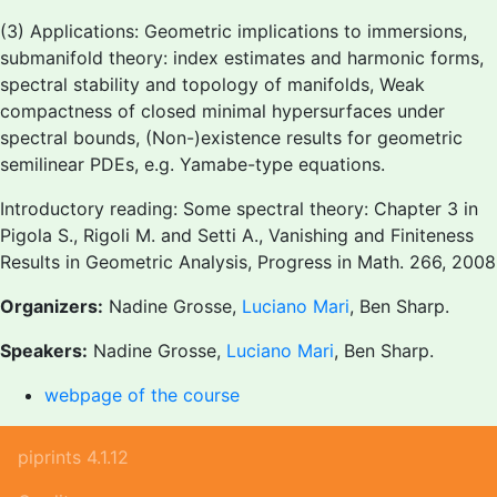
(3) Applications: Geometric implications to immersions,
submanifold theory: index estimates and harmonic forms,
spectral stability and topology of manifolds, Weak
compactness of closed minimal hypersurfaces under
spectral bounds, (Non-)existence results for geometric
semilinear PDEs, e.g. Yamabe-type equations.
Introductory reading: Some spectral theory: Chapter 3 in
Pigola S., Rigoli M. and Setti A., Vanishing and Finiteness
Results in Geometric Analysis, Progress in Math. 266, 2008
Organizers:
Nadine Grosse,
Luciano Mari
, Ben Sharp.
Speakers:
Nadine Grosse,
Luciano Mari
, Ben Sharp.
webpage of the course
piprints 4.1.12