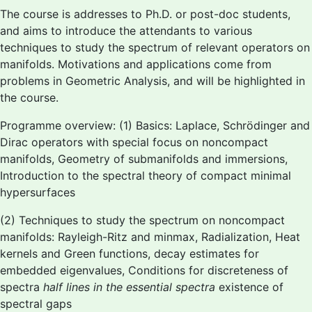
The course is addresses to Ph.D. or post-doc students,
and aims to introduce the attendants to various
techniques to study the spectrum of relevant operators on
manifolds. Motivations and applications come from
problems in Geometric Analysis, and will be highlighted in
the course.
Programme overview: (1) Basics: Laplace, Schrödinger and
Dirac operators with special focus on noncompact
manifolds, Geometry of submanifolds and immersions,
Introduction to the spectral theory of compact minimal
hypersurfaces
(2) Techniques to study the spectrum on noncompact
manifolds: Rayleigh-Ritz and minmax, Radialization, Heat
kernels and Green functions, decay estimates for
embedded eigenvalues, Conditions for discreteness of
spectra
half lines in the essential spectra
existence of
spectral gaps