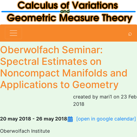
⌕
Oberwolfach Seminar:
Spectral Estimates on
Noncompact Manifolds and
Applications to Geometry
created by mari1 on 23 Feb
2018
20 may 2018 - 26 may 2018
[open in google calendar]
Oberwolfach Institute