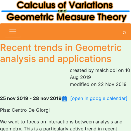
⌕
Recent trends in Geometric
analysis and applications
created by malchiodi on 10
Aug 2019
modified on 22 Nov 2019
25 nov 2019 - 28 nov 2019
[open in google calendar]
Pisa: Centro De Giorgi
We want to focus on interactions between analysis and
geometry. This is a particularly active trend in recent