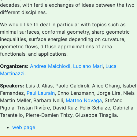
decades, with fertile exchanges of ideas between the two
different disciplines.
We would like to deal in particular with topics such as:
minimal surfaces, conformal geometry, sharp geometric
inequalities, surface energies depending on curvature,
geometric flows, diffuse approximations of area
functionals, and applications.
Organizers:
Andrea Malchiodi
,
Luciano Mari
,
Luca
Martinazzi
.
Speakers:
Luis J. Alias, Paolo Caldiroli, Alice Chang, Isabel
Fernandez,
Paul Laurain
, Enno Lenzmann, Jorge Lira, Niels
Martin Møller, Barbara Nelli,
Matteo Novaga
, Stefano
Pigola, Tristan Rivière, David Ruiz, Felix Schulze, Gabriella
Tarantello, Pierre-Damien Thizy, Giuseppe Tinaglia.
web page