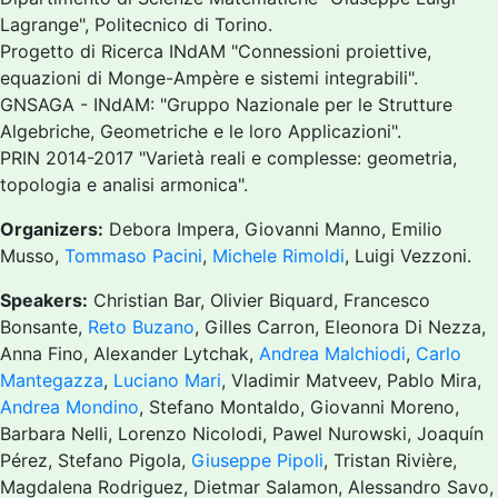
Lagrange", Politecnico di Torino.
Progetto di Ricerca INdAM "Connessioni proiettive,
equazioni di Monge-Ampère e sistemi integrabili".
GNSAGA - INdAM: "Gruppo Nazionale per le Strutture
Algebriche, Geometriche e le loro Applicazioni".
PRIN 2014-2017 "Varietà reali e complesse: geometria,
topologia e analisi armonica".
Organizers:
Debora Impera, Giovanni Manno, Emilio
Musso,
Tommaso Pacini
,
Michele Rimoldi
, Luigi Vezzoni.
Speakers:
Christian Bar, Olivier Biquard, Francesco
Bonsante,
Reto Buzano
, Gilles Carron, Eleonora Di Nezza,
Anna Fino, Alexander Lytchak,
Andrea Malchiodi
,
Carlo
Mantegazza
,
Luciano Mari
, Vladimir Matveev, Pablo Mira,
Andrea Mondino
, Stefano Montaldo, Giovanni Moreno,
Barbara Nelli, Lorenzo Nicolodi, Pawel Nurowski, Joaquín
Pérez, Stefano Pigola,
Giuseppe Pipoli
, Tristan Rivière,
Magdalena Rodriguez, Dietmar Salamon, Alessandro Savo,