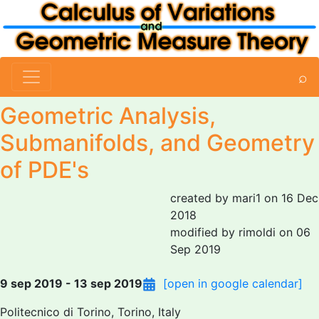
⌕
Geometric Analysis,
Submanifolds, and Geometry
of PDE's
created by mari1 on 16 Dec
2018
modified by rimoldi on 06
Sep 2019
9 sep 2019 - 13 sep 2019
[open in google calendar]
Politecnico di Torino, Torino, Italy