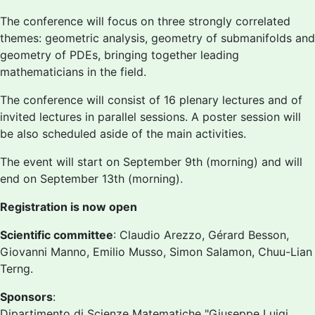
The conference will focus on three strongly correlated
themes: geometric analysis, geometry of submanifolds and
geometry of PDEs, bringing together leading
mathematicians in the field.
The conference will consist of 16 plenary lectures and of
invited lectures in parallel sessions. A poster session will
be also scheduled aside of the main activities.
The event will start on September 9th (morning) and will
end on September 13th (morning).
Registration is now open
Scientific committee
: Claudio Arezzo, Gérard Besson,
Giovanni Manno, Emilio Musso, Simon Salamon, Chuu-Lian
Terng.
Sponsors
:
Dipartimento di Scienze Matematiche "Giuseppe Luigi