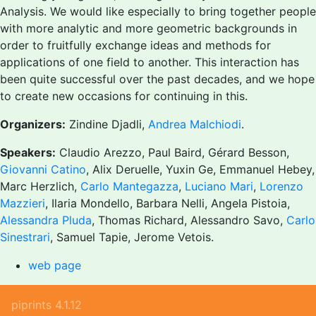
Analysis. We would like especially to bring together people
with more analytic and more geometric backgrounds in
order to fruitfully exchange ideas and methods for
applications of one field to another. This interaction has
been quite successful over the past decades, and we hope
to create new occasions for continuing in this.
Organizers:
Zindine Djadli,
Andrea Malchiodi
.
Speakers:
Claudio Arezzo, Paul Baird, Gérard Besson,
Giovanni Catino
, Alix Deruelle, Yuxin Ge, Emmanuel Hebey,
Marc Herzlich,
Carlo Mantegazza
,
Luciano Mari
,
Lorenzo
Mazzieri
, Ilaria Mondello, Barbara Nelli, Angela Pistoia,
Alessandra Pluda
, Thomas Richard, Alessandro Savo,
Carlo
Sinestrari
, Samuel Tapie, Jerome Vetois.
web page
piprints 4.1.12