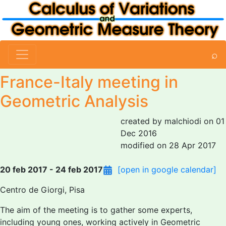
⌕
France-Italy meeting in
Geometric Analysis
created by malchiodi on 01
Dec 2016
modified on 28 Apr 2017
20 feb 2017 - 24 feb 2017
[open in google calendar]
Centro de Giorgi, Pisa
The aim of the meeting is to gather some experts,
including young ones, working actively in Geometric