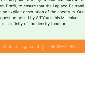
k
rom Brazil, to ensure that the Laplace-Beltrami
e an explicit description of the spectrum. Our
question posed by S.T.Yau in his Millenium
r at infinity of the density function
Contact: cvgmt.staff@snsREMOVETHIS.it