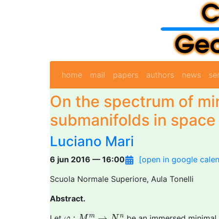
home
mail
papers
authors
news
se
On the spectrum of mi
submanifolds in space
Luciano Mari
6 jun 2016 — 16:00
[open in google cale
Scuola Normale Superiore, Aula Tonelli
Abstract.
φ
:
M
m
→
N
n
:
→
m
n
Let
be an immersed minimal s
φ
M
N