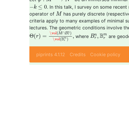
−
k
≤
0
−
≤
0
. In this talk, I survey on some recen
k
M
operator of
has purely discrete (respective
M
criteria apply to many examples of minimal su
lectures. The geometric conditions involve th
Θ
(
r
)
=
\vol
(
M
∩
B
r
n
)
\vol
(
B
r
m
)
,
B
r
n
,
B
r
m
\vol
(
∩
)
n
M
B
B
m
Θ
(
)
=
,
,
n
r
where
are geode
r
B
r
B
r
m
\vol
(
)
r
piprints 4.1.12
Credits
Cookie policy