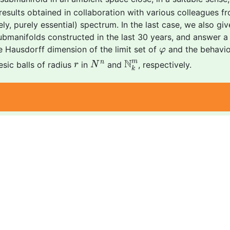
t results obtained in collaboration with various colleagues f
ly, purely essential) spectrum. In the last case, we also giv
bmanifolds constructed in the last 30 years, and answer a 
φ
e Hausdorff dimension of the limit set of
and the behaviou
φ
N
k
m
N
n
r
N
m
n
sic balls of radius
in
and
, respectively.
r
N
k