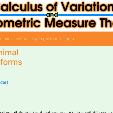
minars
events
open positions
login
nimal
 forms
ndar]
ubmanifold in an ambient space close, in a suitable sense