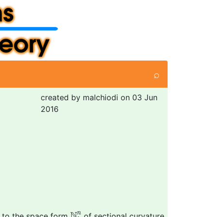
⌕
created by malchiodi on 03 Jun
2016
N
k
n
N
n
, to the space form
of sectional curvature