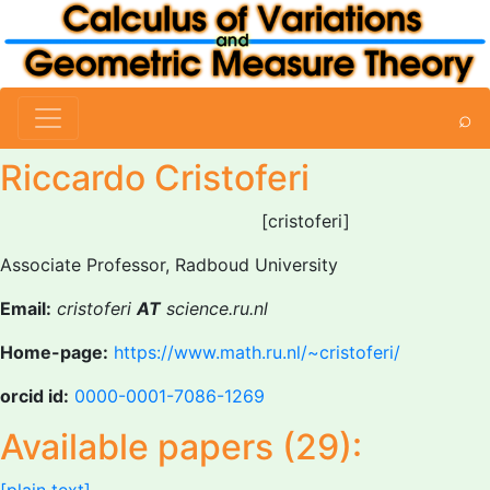
⌕
Riccardo Cristoferi
[cristoferi]
Associate Professor, Radboud University
Email:
cristoferi
AT
science.ru.nl
Home-page:
https://www.math.ru.nl/~cristoferi/
orcid id:
0000-0001-7086-1269
Available papers (29):