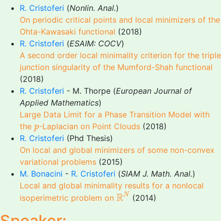
R. Cristoferi
(
Nonlin. Anal.
)
On periodic critical points and local minimizers of the
Ohta-Kawasaki functional
(2018)
R. Cristoferi
(
ESAIM: COCV
)
A second order local minimality criterion for the triple
junction singularity of the Mumford-Shah functional
(2018)
R. Cristoferi
- M. Thorpe (
European Journal of
Applied Mathematics
)
Large Data Limit for a Phase Transition Model with
p
the
-Laplacian on Point Clouds
(2018)
p
R. Cristoferi
(Phd Thesis)
On local and global minimizers of some non-convex
variational problems
(2015)
M. Bonacini
-
R. Cristoferi
(
SIAM J. Math. Anal.
)
Local and global minimality results for a nonlocal
R
N
R
N
isoperimetric problem on
(2014)
Speaker: