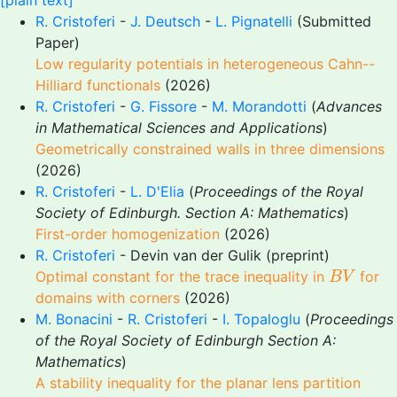
[plain text]
R. Cristoferi
-
J. Deutsch
-
L. Pignatelli
(Submitted
Paper)
Low regularity potentials in heterogeneous Cahn--
Hilliard functionals
(2026)
R. Cristoferi
-
G. Fissore
-
M. Morandotti
(
Advances
in Mathematical Sciences and Applications
)
Geometrically constrained walls in three dimensions
(2026)
R. Cristoferi
-
L. D'Elia
(
Proceedings of the Royal
Society of Edinburgh. Section A: Mathematics
)
First-order homogenization
(2026)
R. Cristoferi
- Devin van der Gulik (preprint)
B
V
Optimal constant for the trace inequality in
for
B
V
domains with corners
(2026)
M. Bonacini
-
R. Cristoferi
-
I. Topaloglu
(
Proceedings
of the Royal Society of Edinburgh Section A:
Mathematics
)
A stability inequality for the planar lens partition