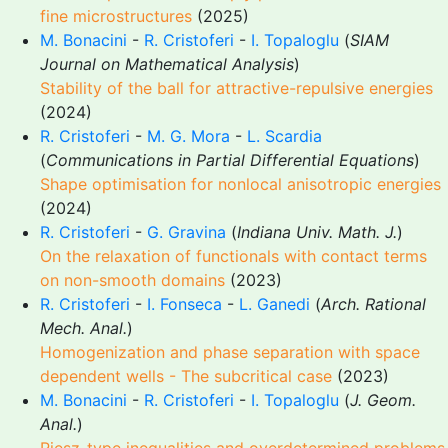
fine microstructures
(2025)
M. Bonacini
-
R. Cristoferi
-
I. Topaloglu
(
SIAM
Journal on Mathematical Analysis
)
Stability of the ball for attractive-repulsive energies
(2024)
R. Cristoferi
-
M. G. Mora
-
L. Scardia
(
Communications in Partial Differential Equations
)
Shape optimisation for nonlocal anisotropic energies
(2024)
R. Cristoferi
-
G. Gravina
(
Indiana Univ. Math. J.
)
On the relaxation of functionals with contact terms
on non-smooth domains
(2023)
R. Cristoferi
-
I. Fonseca
-
L. Ganedi
(
Arch. Rational
Mech. Anal.
)
Homogenization and phase separation with space
dependent wells - The subcritical case
(2023)
M. Bonacini
-
R. Cristoferi
-
I. Topaloglu
(
J. Geom.
Anal.
)