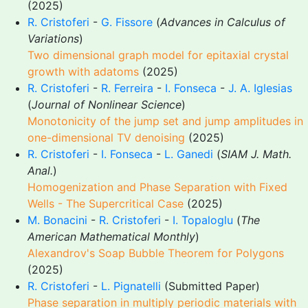
(2025)
R. Cristoferi
-
G. Fissore
(
Advances in Calculus of
Variations
)
Two dimensional graph model for epitaxial crystal
growth with adatoms
(2025)
R. Cristoferi
-
R. Ferreira
-
I. Fonseca
-
J. A. Iglesias
(
Journal of Nonlinear Science
)
Monotonicity of the jump set and jump amplitudes in
one-dimensional TV denoising
(2025)
R. Cristoferi
-
I. Fonseca
-
L. Ganedi
(
SIAM J. Math.
Anal.
)
Homogenization and Phase Separation with Fixed
Wells - The Supercritical Case
(2025)
M. Bonacini
-
R. Cristoferi
-
I. Topaloglu
(
The
American Mathematical Monthly
)
Alexandrov's Soap Bubble Theorem for Polygons
(2025)
R. Cristoferi
-
L. Pignatelli
(Submitted Paper)
Phase separation in multiply periodic materials with