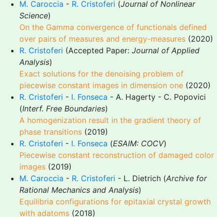
M. Caroccia
-
R. Cristoferi
(
Journal of Nonlinear
Science
)
On the Gamma convergence of functionals defined
over pairs of measures and energy-measures
(2020)
R. Cristoferi
(Accepted Paper:
Journal of Applied
Analysis
)
Exact solutions for the denoising problem of
piecewise constant images in dimension one
(2020)
R. Cristoferi
-
I. Fonseca
- A. Hagerty - C. Popovici
(
Interf. Free Boundaries
)
A homogenization result in the gradient theory of
phase transitions
(2019)
R. Cristoferi
-
I. Fonseca
(
ESAIM: COCV
)
Piecewise constant reconstruction of damaged color
images
(2019)
M. Caroccia
-
R. Cristoferi
- L. Dietrich (
Archive for
Rational Mechanics and Analysis
)
Equilibria configurations for epitaxial crystal growth
with adatoms
(2018)