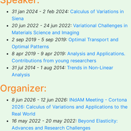
31 jan 2024 - 2 feb 2024:
Calculus of Variations in
Siena
20 jun 2022 - 24 jun 2022:
Variational Challenges in
Materials Science and Imaging
2 sep 2019 - 5 sep 2019:
Optimal Transport and
Optimal Patterns
8 apr 2019 - 9 apr 2019:
Analysis and Applications.
Contributions from young researchers
31 jul 2014 - 1 aug 2014:
Trends in Non-Linear
Analysis
Organizer:
8 jun 2026 - 12 jun 2026:
INdAM Meeting - Cortona
2026: Calculus of Variations and Applications to the
Real World
16 may 2022 - 20 may 2022:
Beyond Elasticity:
Advances and Research Challenges