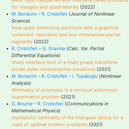
Riesz-type inequalities and overdetermined problems
for triangles and quadrilaterals
(2022)
M. Bonacini
-
R. Cristoferi
(
Journal of Nonlinear
Science
)
Area quasi-minimizing partitions with a graphical
constraint: relaxation and two-dimensional partial
regularity
(2022)
R. Cristoferi
-
G. Gravina
(
Calc. Var. Partial
Differential Equations
)
Sharp interface limit of a multi-phase transitions
model under nonisothermal conditions
(2021)
M. Bonacini
-
R. Cristoferi
-
I. Topaloglu
(
Nonlinear
Analysis
)
Minimality of polytopes in a nonlocal anisotropic
isoperimetric problem
(2021)
D. Bourne
-
R. Cristoferi
(
Communications in
Mathematical Physics
)
Asymptotic optimality of the triangular lattice for a
class of optimal location problems
(2021)