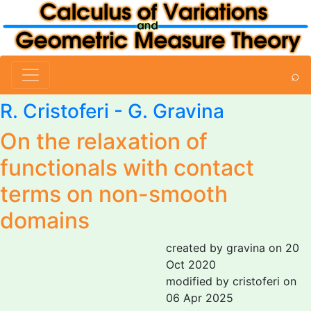
⌕
R. Cristoferi
-
G. Gravina
On the relaxation of
functionals with contact
terms on non-smooth
domains
created by gravina on 20
Oct 2020
modified by cristoferi on
06 Apr 2025