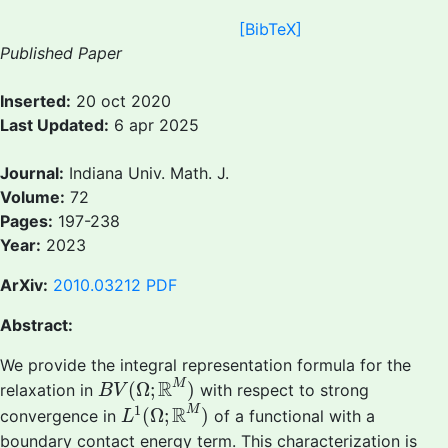
[BibTeX]
Published Paper
Inserted:
20 oct 2020
Last Updated:
6 apr 2025
Journal:
Indiana Univ. Math. J.
Volume:
72
Pages:
197-238
Year:
2023
ArXiv:
2010.03212
PDF
Abstract:
We provide the integral representation formula for the
B
V
(
Ω
;
R
M
)
R
M
(
Ω
;
)
relaxation in
with respect to strong
B
V
L
1
(
Ω
;
R
M
)
1
R
M
(
Ω
;
)
convergence in
of a functional with a
L
boundary contact energy term. This characterization is