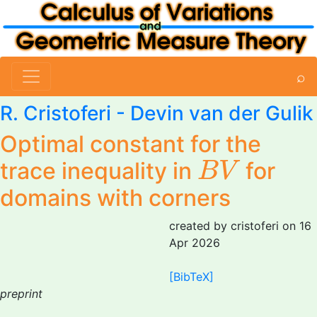
⌕
R. Cristoferi
- Devin van der Gulik
Optimal constant for the
B
V
trace inequality in
for
B
V
domains with corners
created by cristoferi on 16
Apr 2026
[BibTeX]
preprint