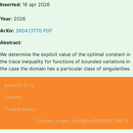
Inserted:
16 apr 2026
Year:
2026
ArXiv:
2604.13770
PDF
Abstract:
We determine the explicit value of the optimal constant in
the trace inequality for functions of bounded variations in
the case the domain has a particular class of singularities.
piprints 4.1.12
Credits
Cookie policy
Contact: cvgmt.staff@snsREMOVETHIS.it