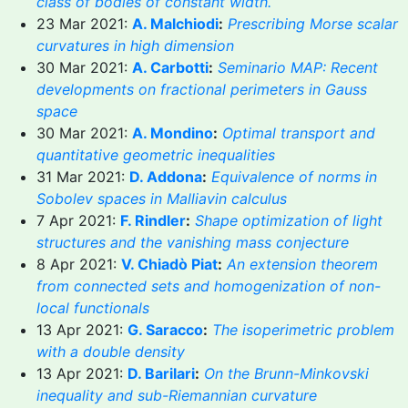
class of bodies of constant width.
23 Mar 2021:
A. Malchiodi
:
Prescribing Morse scalar
curvatures in high dimension
30 Mar 2021:
A. Carbotti
:
Seminario MAP: Recent
developments on fractional perimeters in Gauss
space
30 Mar 2021:
A. Mondino
:
Optimal transport and
quantitative geometric inequalities
31 Mar 2021:
D. Addona
:
Equivalence of norms in
Sobolev spaces in Malliavin calculus
7 Apr 2021:
F. Rindler
:
Shape optimization of light
structures and the vanishing mass conjecture
8 Apr 2021:
V. Chiadò Piat
:
An extension theorem
from connected sets and homogenization of non-
local functionals
13 Apr 2021:
G. Saracco
:
The isoperimetric problem
with a double density
13 Apr 2021:
D. Barilari
:
On the Brunn-Minkovski
inequality and sub-Riemannian curvature