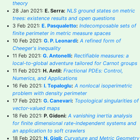
theory
28 Jan 2021:
E. Serra:
NLS ground states on metric
trees: existence results and open questions
3 Feb 2021:
E. Pasqualetto
:
Indecomposable sets of
finite perimeter in metric measure spaces
10 Feb 2021:
G. P. Leonardi
:
A refined form of
Cheeger's inequality
11 Feb 2021:
G. Antonelli
:
Rectifiable measures: a
local-to-global adventure tailored for Carnot groups
11 Feb 2021:
H. Antil:
Fractional PDEs: Control,
Numerics, and Applications
16 Feb 2021:
I. Topaloglu
:
A nonlocal isoperimetric
problem with density perimeter
17 Feb 2021:
G. Canevari
:
Topological singularities of
vector-valued maps
18 Feb 2021:
P. Gidoni:
A vanishing inertia analysis
for finite dimensional rate-independent systems and
an application to soft crawlers
18 Feb 2021:
N. Gigli
:
Curvature and Metric Geometry