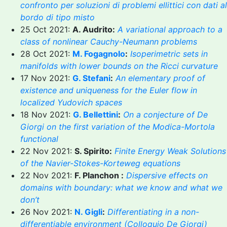
confronto per soluzioni di problemi ellittici con dati al
bordo di tipo misto
25 Oct 2021:
A. Audrito:
A variational approach to a
class of nonlinear Cauchy-Neumann problems
28 Oct 2021:
M. Fogagnolo
:
Isoperimetric sets in
manifolds with lower bounds on the Ricci curvature
17 Nov 2021:
G. Stefani
:
An elementary proof of
existence and uniqueness for the Euler flow in
localized Yudovich spaces
18 Nov 2021:
G. Bellettini
:
On a conjecture of De
Giorgi on the first variation of the Modica-Mortola
functional
22 Nov 2021:
S. Spirito:
Finite Energy Weak Solutions
of the Navier-Stokes-Korteweg equations
22 Nov 2021:
F. Planchon :
Dispersive effects on
domains with boundary: what we know and what we
don’t
26 Nov 2021:
N. Gigli
:
Differentiating in a non-
differentiable environment (Colloquio De Giorgi)