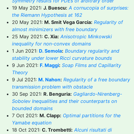
Symmetry results for PDEs of arbitrary order
19 May 2021:
J. Buescu:
A cornucopia of surprises:
the Riemann Hypothesis at 162
20 May 2021:
M. Smit Vega Garcia:
Regularity of
almost minimizers with free boundary
25 May 2021:
C. Xia:
Anisotropic Minkowski
inequality for non-convex domains
1 Jun 2021:
D. Semola
:
Boundary regularity and
stability under lower Ricci curvature bounds
9 Jun 2021:
F. Maggi
:
Soap Films and Capillarity
Theory
9 Jul 2021:
M. Nahon
:
Regularity of a free boundary
transmission problem with obstacle
30 Sep 2021:
R. Benguria:
Gagliardo-Nirenberg-
Sobolev Inequalities and their counterparts on
bounded domains
7 Oct 2021:
M. Clapp:
Optimal partitions for the
Yamabe equation
18 Oct 2021:
C. Trombetti:
Alcuni risultati di