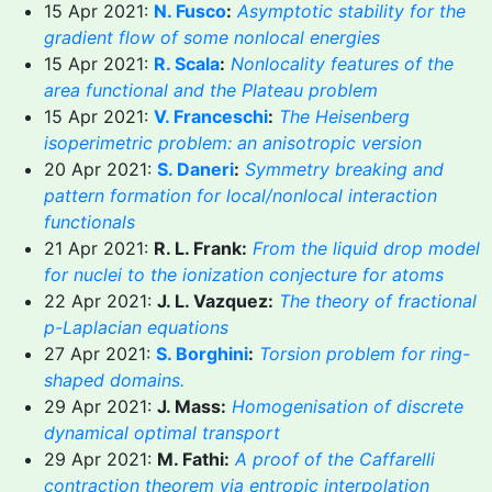
15 Apr 2021:
N. Fusco
:
Asymptotic stability for the
gradient flow of some nonlocal energies
15 Apr 2021:
R. Scala
:
Nonlocality features of the
area functional and the Plateau problem
15 Apr 2021:
V. Franceschi
:
The Heisenberg
isoperimetric problem: an anisotropic version
20 Apr 2021:
S. Daneri
:
Symmetry breaking and
pattern formation for local/nonlocal interaction
functionals
21 Apr 2021:
R. L. Frank:
From the liquid drop model
for nuclei to the ionization conjecture for atoms
22 Apr 2021:
J. L. Vazquez:
The theory of fractional
p-Laplacian equations
27 Apr 2021:
S. Borghini
:
Torsion problem for ring-
shaped domains.
29 Apr 2021:
J. Mass:
Homogenisation of discrete
dynamical optimal transport
29 Apr 2021:
M. Fathi:
A proof of the Caffarelli
contraction theorem via entropic interpolation