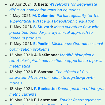
29 Apr 2021:
D. Berti:
Wavefronts for degenerate
diffusion-convection reaction equations
4 May 2021:
M. Colombo
:
Partial regularity for the
supercritical surface quasigeostrophic equation
11 May 2021:
S. Stuvard
:
Mean curvature flow with
prescribed boundary: a dynamical approach to
Plateau’s problem
11 May 2021:
E. Paolini
:
Minicourse: One-dimensional
optimization problems
12 May 2021:
A. DeSimone:
Motilità biologica e
robot bio-ispirati: nuove sfide e opportunità e per la
matematica
13 May 2021:
E. Sovrano:
The effects of flux-
saturated diffusion on indefinite logistic-growth
models
18 May 2021:
P. Bonicatto
:
Decomposition of integral
metric currents
19 May 2021:
E. Lenzmann:
Fourier Rearrangement: