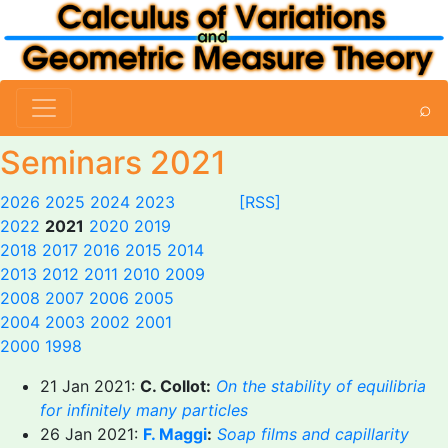
⌕
Seminars 2021
2026
2025
2024
2023
[RSS]
2022
2021
2020
2019
2018
2017
2016
2015
2014
2013
2012
2011
2010
2009
2008
2007
2006
2005
2004
2003
2002
2001
2000
1998
21 Jan 2021:
C. Collot:
On the stability of equilibria
for infinitely many particles
26 Jan 2021:
F. Maggi
:
Soap films and capillarity