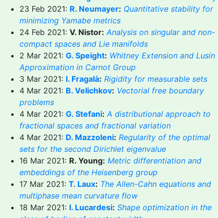
23 Feb 2021:
R. Neumayer
:
Quantitative stability for
minimizing Yamabe metrics
24 Feb 2021:
V. Nistor:
Analysis on singular and non-
compact spaces and Lie manifolds
2 Mar 2021:
G. Speight
:
Whitney Extension and Lusin
Approximation in Carnot Group
3 Mar 2021:
I. Fragalà
:
Rigidity for measurable sets
4 Mar 2021:
B. Velichkov
:
Vectorial free boundary
problems
4 Mar 2021:
G. Stefani
:
A distributional approach to
fractional spaces and fractional variation
4 Mar 2021:
D. Mazzoleni
:
Regularity of the optimal
sets for the second Dirichlet eigenvalue
16 Mar 2021:
R. Young:
Metric differentiation and
embeddings of the Heisenberg group
17 Mar 2021:
T. Laux
:
The Allen-Cahn equations and
multiphase mean curvature flow
18 Mar 2021:
I. Lucardesi
:
Shape optimization in the