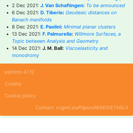
2 Dec 2021:
J. Van Schaftingen
:
To be announced
6 Dec 2021:
D. Tiberio
:
Geodesic distances on
Banach manifolds
8 Dec 2021:
E. Paolini
:
Minimal planar clusters
13 Dec 2021:
F. Palmurella
:
Willmore Surfaces, a
Topic between Analysis and Geometry
14 Dec 2021:
J. M. Ball:
Viscoelasticity and
monodromy
piprints 4.1.12
Credits
Cookie policy
Contact: cvgmt.staff@snsREMOVETHIS.it