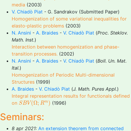
media
(2003)
V. Chiadò Piat
- G. Sandrakov (Submitted Paper)
Homogenization of some variational inequalities for
elasto-plastic problems
(2003)
N. Ansini
-
A. Braides
-
V. Chiadò Piat
(
Proc. Steklov.
Math. Inst.
)
Interaction between homogenization and phase-
transition processes.
(2002)
N. Ansini
-
A. Braides
-
V. Chiadò Piat
(
Boll. Un. Mat.
Ital.
)
Homogenization of Periodic Multi-dimensional
Structures
(1999)
A. Braides
-
V. Chiadò Piat
(
J. Math. Pures Appl.
)
Integral representation results for functionals defined
S
B
V
(
Ω
;
R
m
)
(
Ω
;
)
m
on
(1996)
S
B
V
R
Seminars:
8 apr 2021:
An extension theorem from connected