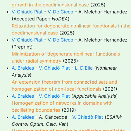
growth in the onedimensional case
(2025)
V. Chiadò Piat
-
V. De Cicco
- A. Melchor Hernandez
(Accepted Paper:
NoDEA
)
Relaxation for degenerate nonlinear functionals in the
onedimensional case
(2025)
V. Chiadò Piat
-
V. De Cicco
- A. Melchor Hernandez
(Preprint)
Minimization of degenerate nonlinear functionals
under radial symmetry
(2025)
A. Braides
-
V. Chiadò Piat
-
L. D'Elia
(
Nonlinear
Analysis
)
An extension theorem from connected sets and
homogenization of non-local functionals
(2021)
A. Braides
-
V. Chiadò Piat
(
Applicable Analysis
)
Homogenization of networks in domains with
oscillating boundaries
(2019)
A. Braides
- A. Cancedda -
V. Chiadò Piat
(
ESAIM:
Control Optim. Calc. Var.
)