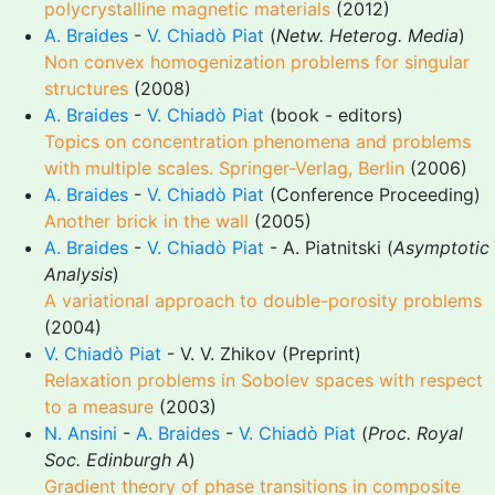
polycrystalline magnetic materials
(2012)
A. Braides
-
V. Chiadò Piat
(
Netw. Heterog. Media
)
Non convex homogenization problems for singular
structures
(2008)
A. Braides
-
V. Chiadò Piat
(book - editors)
Topics on concentration phenomena and problems
with multiple scales. Springer-Verlag, Berlin
(2006)
A. Braides
-
V. Chiadò Piat
(Conference Proceeding)
Another brick in the wall
(2005)
A. Braides
-
V. Chiadò Piat
- A. Piatnitski (
Asymptotic
Analysis
)
A variational approach to double-porosity problems
(2004)
V. Chiadò Piat
- V. V. Zhikov (Preprint)
Relaxation problems in Sobolev spaces with respect
to a measure
(2003)
N. Ansini
-
A. Braides
-
V. Chiadò Piat
(
Proc. Royal
Soc. Edinburgh A
)
Gradient theory of phase transitions in composite