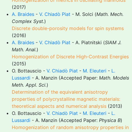
Homogenization of metrics in oscillating manifolds
(2017)
A. Braides
-
V. Chiadò Piat
- M. Solci (
Math. Mech.
Complex Syst.
)
Discrete double-porosity models for spin systems
(2016)
A. Braides
-
V. Chiadò Piat
- A. Piatnitski (
SIAM J.
Math. Anal.
)
Homogenization of Discrete High-Contrast Energies
(2015)
O. Bottauscio -
V. Chiadò Piat
-
M. Eleuteri
-
L.
Lussardi
- A. Manzin (Accepted Paper:
Math. Models
Meth. Appl. Sci.
)
Determination of the equivalent anisotropy
properties of polycrystalline magnetic materials:
theoretical aspects and numerical analysis
(2013)
O. Bottauscio -
V. Chiadò Piat
-
M. Eleuteri
-
L.
Lussardi
- A. Manzin (Accepted Paper:
Physica B
)
Homogenization of random anisotropy properties in