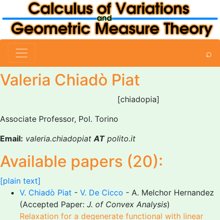
⌕
Valeria Chiadò Piat
[chiadopia]
Associate Professor, Pol. Torino
Email:
valeria.chiadopiat
AT
polito.it
Available papers (20):
[plain text]
V. Chiadò Piat
-
V. De Cicco
- A. Melchor Hernandez
(Accepted Paper:
J. of Convex Analysis
)
Relaxation for a degenerate functional with linear