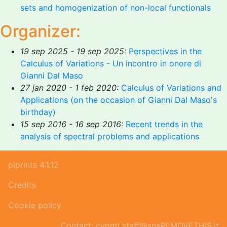
sets and homogenization of non-local functionals
Organizer:
19 sep 2025 - 19 sep 2025:
Perspectives in the
Calculus of Variations - Un incontro in onore di
Gianni Dal Maso
27 jan 2020 - 1 feb 2020:
Calculus of Variations and
Applications (on the occasion of Gianni Dal Maso's
birthday)
15 sep 2016 - 16 sep 2016:
Recent trends in the
analysis of spectral problems and applications
piprints 4.1.12
Credits
Cookie policy
Contact: cvgmt.staff@snsREMOVETHIS.it