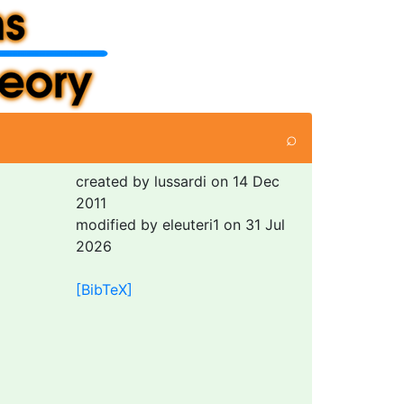
⌕
created by lussardi on 14 Dec
2011
modified by eleuteri1 on 31 Jul
2026
[BibTeX]