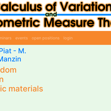
minars
events
open positions
login
Piat
-
M.
Manzin
ndom
n
ic materials