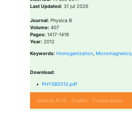
Last Updated:
31 jul 2026
Journal:
Physica B
Volume:
407
Pages:
1417-1419
Year:
2012
Keywords:
Homogenization
,
Micromagnetics
Download:
PHYSB2012.pdf
piprints 4.1.12
Credits
Cookie policy