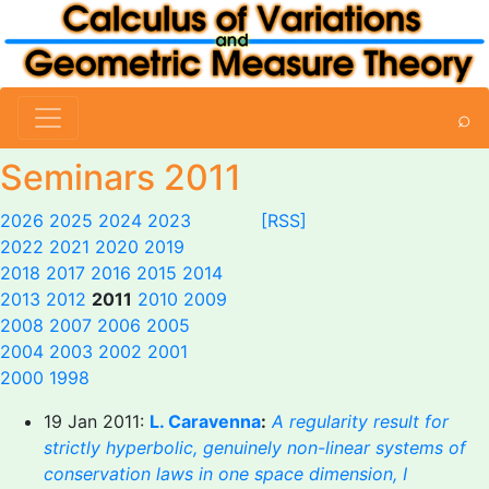
⌕
Seminars 2011
2026
2025
2024
2023
[RSS]
2022
2021
2020
2019
2018
2017
2016
2015
2014
2013
2012
2011
2010
2009
2008
2007
2006
2005
2004
2003
2002
2001
2000
1998
19 Jan 2011:
L. Caravenna
:
A regularity result for
strictly hyperbolic, genuinely non-linear systems of
conservation laws in one space dimension, I