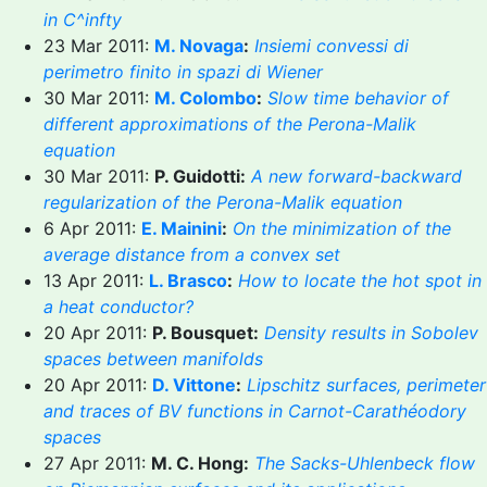
in C^infty
23 Mar 2011:
M. Novaga
:
Insiemi convessi di
perimetro finito in spazi di Wiener
30 Mar 2011:
M. Colombo
:
Slow time behavior of
different approximations of the Perona-Malik
equation
30 Mar 2011:
P. Guidotti:
A new forward-backward
regularization of the Perona-Malik equation
6 Apr 2011:
E. Mainini
:
On the minimization of the
average distance from a convex set
13 Apr 2011:
L. Brasco
:
How to locate the hot spot in
a heat conductor?
20 Apr 2011:
P. Bousquet:
Density results in Sobolev
spaces between manifolds
20 Apr 2011:
D. Vittone
:
Lipschitz surfaces, perimeter
and traces of BV functions in Carnot-Carathéodory
spaces
27 Apr 2011:
M. C. Hong:
The Sacks-Uhlenbeck flow