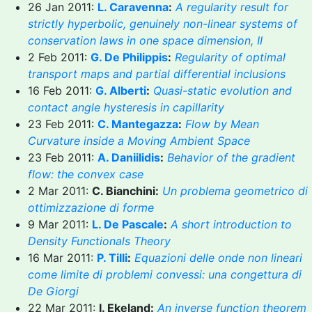
26 Jan 2011:
L. Caravenna
:
A regularity result for
strictly hyperbolic, genuinely non-linear systems of
conservation laws in one space dimension, II
2 Feb 2011:
G. De Philippis
:
Regularity of optimal
transport maps and partial differential inclusions
16 Feb 2011:
G. Alberti
:
Quasi-static evolution and
contact angle hysteresis in capillarity
23 Feb 2011:
C. Mantegazza
:
Flow by Mean
Curvature inside a Moving Ambient Space
23 Feb 2011:
A. Daniilidis
:
Behavior of the gradient
flow: the convex case
2 Mar 2011:
C. Bianchini:
Un problema geometrico di
ottimizzazione di forme
9 Mar 2011:
L. De Pascale
:
A short introduction to
Density Functionals Theory
16 Mar 2011:
P. Tilli
:
Equazioni delle onde non lineari
come limite di problemi convessi: una congettura di
De Giorgi
22 Mar 2011:
I. Ekeland:
An inverse function theorem