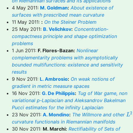
on Riemannian surfaces and its applications
4 May 2011:
M. Goldman
:
About existence of
surfaces with prescribed mean curvature
11 May 2011:
:
On the Steiner Problem
25 May 2011:
B. Velichkov
:
Concentration-
compactness principle and shape optimization
problems
1 Jun 2011:
F. Flores-Bazan:
Nonlinear
complementarity problems with asymptotically
bounded multifunctions: existence and sensitivity
results
9 Nov 2011:
L. Ambrosio
:
On weak notions of
gradient in metric measure spaces
16 Nov 2011:
G. De Philippis
:
Tug of War game, non
variational p-Laplacian and Aleksandrov Bakelman
Pucci estimates for the infinity Laplacian
L
2
2
23 Nov 2011:
A. Mondino
:
The Willmore and other
L
curvature functionals in Riemannian manifolds
30 Nov 2011:
M. Marchi:
Rectifiability of Sets of