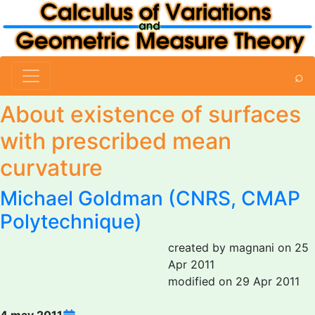
⌕
About existence of surfaces
with prescribed mean
curvature
Michael Goldman
(CNRS, CMAP
Polytechnique)
created by magnani on 25
Apr 2011
modified on 29 Apr 2011