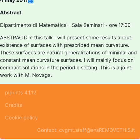
4 may 2011
Abstract.
Dipartimento di Matematica - Sala Seminari - ore 17:00
ABSTRACT: In this talk I will present some results about
existence of surfaces with prescribed mean curvature.
These surfaces are natural generalizations of minimal and
constant mean curvature surfaces. I will mainly focus on
compact solutions in the periodic setting. This is a joint
work with M. Novaga.
piprints 4.1.12
Credits
Cookie policy
Contact: cvgmt.staff@snsREMOVETHIS.it