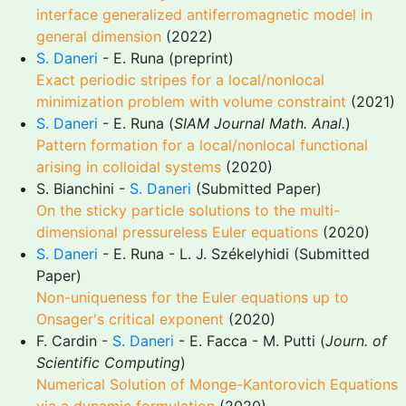
interface generalized antiferromagnetic model in
general dimension
(2022)
S. Daneri
- E. Runa (preprint)
Exact periodic stripes for a local/nonlocal
minimization problem with volume constraint
(2021)
S. Daneri
- E. Runa (
SIAM Journal Math. Anal.
)
Pattern formation for a local/nonlocal functional
arising in colloidal systems
(2020)
S. Bianchini -
S. Daneri
(Submitted Paper)
On the sticky particle solutions to the multi-
dimensional pressureless Euler equations
(2020)
S. Daneri
- E. Runa - L. J. Székelyhidi (Submitted
Paper)
Non-uniqueness for the Euler equations up to
Onsager's critical exponent
(2020)
F. Cardin -
S. Daneri
- E. Facca - M. Putti (
Journ. of
Scientific Computing
)
Numerical Solution of Monge-Kantorovich Equations