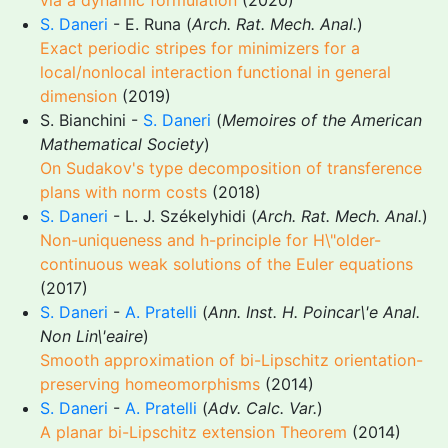
via a dynamic formulation
(2020)
S. Daneri
- E. Runa (
Arch. Rat. Mech. Anal.
)
Exact periodic stripes for minimizers for a
local/nonlocal interaction functional in general
dimension
(2019)
S. Bianchini -
S. Daneri
(
Memoires of the American
Mathematical Society
)
On Sudakov's type decomposition of transference
plans with norm costs
(2018)
S. Daneri
- L. J. Székelyhidi (
Arch. Rat. Mech. Anal.
)
Non-uniqueness and h-principle for H\"older-
continuous weak solutions of the Euler equations
(2017)
S. Daneri
-
A. Pratelli
(
Ann. Inst. H. Poincar\'e Anal.
Non Lin\'eaire
)
Smooth approximation of bi-Lipschitz orientation-
preserving homeomorphisms
(2014)
S. Daneri
-
A. Pratelli
(
Adv. Calc. Var.
)
A planar bi-Lipschitz extension Theorem
(2014)