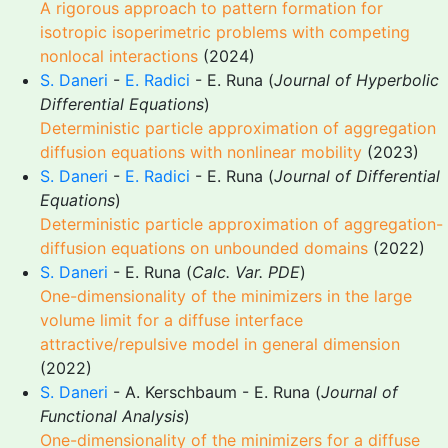
A rigorous approach to pattern formation for
isotropic isoperimetric problems with competing
nonlocal interactions
(2024)
S. Daneri
-
E. Radici
- E. Runa (
Journal of Hyperbolic
Differential Equations
)
Deterministic particle approximation of aggregation
diffusion equations with nonlinear mobility
(2023)
S. Daneri
-
E. Radici
- E. Runa (
Journal of Differential
Equations
)
Deterministic particle approximation of aggregation-
diffusion equations on unbounded domains
(2022)
S. Daneri
- E. Runa (
Calc. Var. PDE
)
One-dimensionality of the minimizers in the large
volume limit for a diffuse interface
attractive/repulsive model in general dimension
(2022)
S. Daneri
- A. Kerschbaum - E. Runa (
Journal of
Functional Analysis
)
One-dimensionality of the minimizers for a diffuse