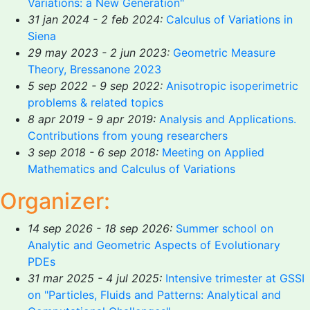
Variations: a New Generation"
31 jan 2024 - 2 feb 2024:
Calculus of Variations in
Siena
29 may 2023 - 2 jun 2023:
Geometric Measure
Theory, Bressanone 2023
5 sep 2022 - 9 sep 2022:
Anisotropic isoperimetric
problems & related topics
8 apr 2019 - 9 apr 2019:
Analysis and Applications.
Contributions from young researchers
3 sep 2018 - 6 sep 2018:
Meeting on Applied
Mathematics and Calculus of Variations
Organizer:
14 sep 2026 - 18 sep 2026:
Summer school on
Analytic and Geometric Aspects of Evolutionary
PDEs
31 mar 2025 - 4 jul 2025:
Intensive trimester at GSSI
on "Particles, Fluids and Patterns: Analytical and