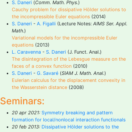
S. Daneri
(
Comm. Math. Phys.
)
Cauchy problem for dissipative Hölder solutions to
the incompressible Euler equations
(2014)
S. Daneri
-
A. Figalli
(Lecture Notes:
AIMS Ser. Appl.
Math.
)
Variational models for the incompressible Euler
equations
(2013)
L. Caravenna
-
S. Daneri
(J. Funct. Anal.)
The disintegration of the Lebesgue measure on the
faces of a convex function
(2010)
S. Daneri
-
G. Savaré
(
SIAM J. Math. Anal.
)
Eulerian calculus for the displacement convexity in
the Wasserstein distance
(2008)
Seminars:
20 apr 2021:
Symmetry breaking and pattern
formation for local/nonlocal interaction functionals
20 feb 2013:
Dissipative Hölder solutions to the