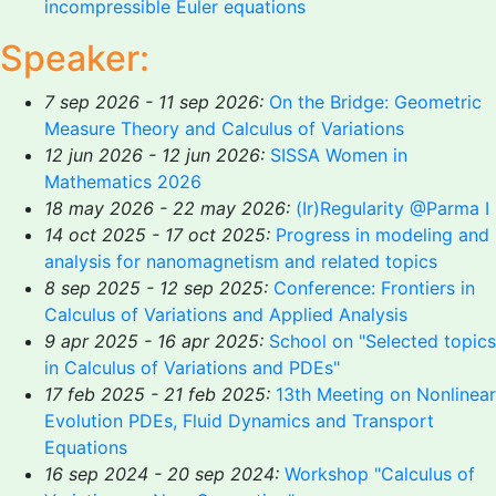
incompressible Euler equations
Speaker:
7 sep 2026 - 11 sep 2026:
On the Bridge: Geometric
Measure Theory and Calculus of Variations
12 jun 2026 - 12 jun 2026:
SISSA Women in
Mathematics 2026
18 may 2026 - 22 may 2026:
(Ir)Regularity @Parma I
14 oct 2025 - 17 oct 2025:
Progress in modeling and
analysis for nanomagnetism and related topics
8 sep 2025 - 12 sep 2025:
Conference: Frontiers in
Calculus of Variations and Applied Analysis
9 apr 2025 - 16 apr 2025:
School on "Selected topics
in Calculus of Variations and PDEs"
17 feb 2025 - 21 feb 2025:
13th Meeting on Nonlinear
Evolution PDEs, Fluid Dynamics and Transport
Equations
16 sep 2024 - 20 sep 2024:
Workshop "Calculus of