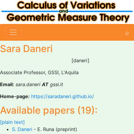
⌕
Sara Daneri
[daneri]
Associate Professor, GSSI, L'Aquila
Email:
sara.daneri
AT
gssi.it
Home-page:
https://saradaneri.github.io/
Available papers (19):
[plain text]
S. Daneri
- E. Runa (preprint)