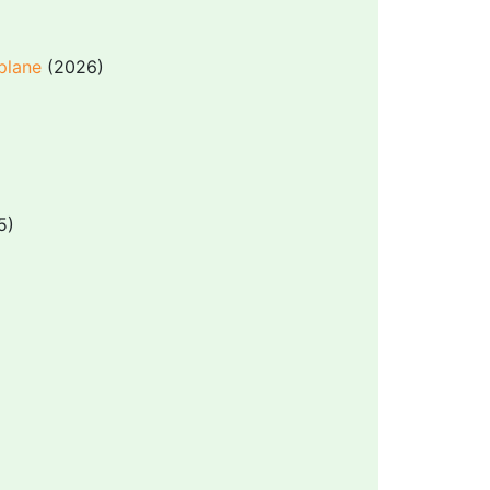
 plane
(2026)
5)