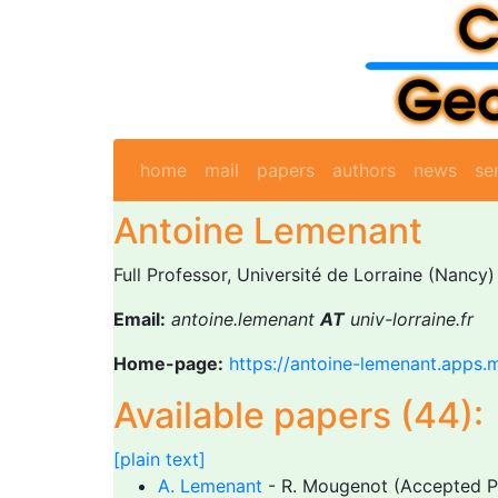
home
mail
papers
authors
news
se
Antoine Lemenant
Full Professor, Université de Lorraine (Nancy)
Email:
antoine.lemenant
AT
univ-lorraine.fr
Home-page:
https://antoine-lemenant.apps.m
Available papers (44):
[plain text]
A. Lemenant
- R. Mougenot (Accepted 