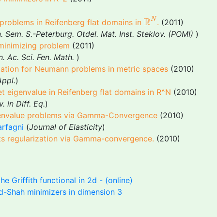
R
N
R
N
 problems in Reifenberg flat domains in
.
(2011)
 Sem. S.-Peterburg. Otdel. Mat. Inst. Steklov. (POMI)
)
 minimizing problem
(2011)
. Ac. Sci. Fen. Math.
)
riation for Neumann problems in metric spaces
(2010)
Appl.
)
hlet eigenvalue in Reifenberg flat domains in R^N
(2010)
. in Diff. Eq.
)
igenvalue problems via Gamma-Convergence
(2010)
arfagni
(
Journal of Elasticity
)
 its regularization via Gamma-convergence.
(2010)
he Griffith functional in 2d - (online)
d-Shah minimizers in dimension 3