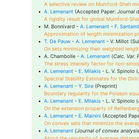
A selective review on Mumford-Shah mi
A. Lemenant
(Accepted Paper:
Journal 
A rigidity result for global Mumford-Sha
M. Bonnivard -
A. Lemenant
-
F. Santam
Approximation of length minimization 
T. De Pauw
-
A. Lemenant
- V. Millot (S
On sets minimizing their weighted leng
A. Chambolle -
A. Lemenant
(
Calc. Var.
The stress intensity factor for non-smoot
A. Lemenant
-
E. Milakis
- L. V. Spinolo (
Spectral Stability Estimates for the Di
A. Lemenant
-
Y. Sire
(Preprint)
Boundary regularity for the Poisson equa
A. Lemenant
-
E. Milakis
- L. V. Spinolo (
On the extension property of Reifenber
A. Lemenant
-
E. Mainini
(Accepted Pap
On convex sets that minimize the avera
A. Lemenant
(
Journal of convex analysi
About the regularity of average distanc