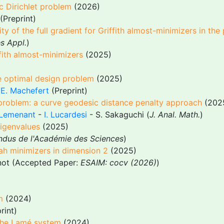
c Dirichlet problem
(2026)
(Preprint)
y of the full gradient for Griffith almost-minimizers in the
es Appl.
)
fith almost-minimizers
(2025)
he optimal design problem
(2025)
-
E. Machefert
(Preprint)
 problem: a curve geodesic distance penalty approach
(202
 Lemenant
-
I. Lucardesi
- S. Sakaguchi (
J. Anal. Math.
)
igenvalues
(2025)
dus de l'Académie des Sciences
)
ah minimizers in dimension 2
(2025)
ot (Accepted Paper:
ESAIM: cocv (2026)
)
m
(2024)
rint)
 the Lamé system
(2024)