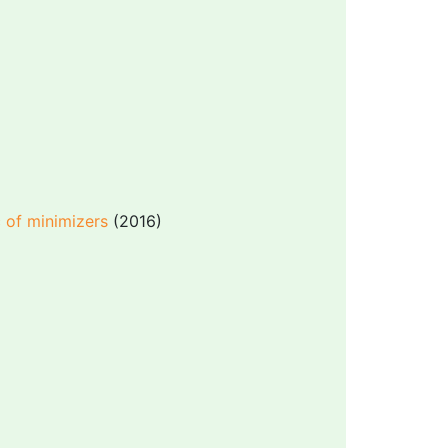
c of minimizers
(2016)