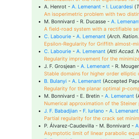
A. Henrot -
A. Lemenant
-
I. Lucardesi
(
T
An isoperimetric problem with two distin
M. Bonnivard - R. Ducasse -
A. Lemenan
A field-road system with a rectifiable se
C. Labourie
-
A. Lemenant
(
Arch. Ration
Epsilon-Regularity for Griffith almost-m
C. Labourie
-
A. Lemenant
(
Atti Accad. N
Regularity improvement for the minimize
J. F. Grosjean -
A. Lemenant
- R. Mougen
Stable domains for higher order elliptic
B. Bulanyi
-
A. Lemenant
(Accepted Pap
p
Regularity for the planar optimal
-comp
p
M. Bonnivard - E. Bretin -
A. Lemenant
(
Numerical approximation of the Steiner
J. F. Babadjian
-
F. Iurlano
-
A. Lemenant
Partial regularity for the crack set mini
P. Álvarez-Caudevilla - M. Bonnivard -
A
Asymptotic limit of linear parabolic eq