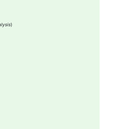
lysis
)