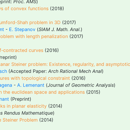
print:
Proc. AMS
)
ws of convex functions
(2018)
 Mumford-Shah problem in 3D
(2017)
nt
-
E. Stepanov
(
SIAM J. Math. Anal.
)
roblem with length penalization
(2017)
lf-contracted curves
(2016)
Preprint)
anar Steiner problem: Existence, regularity, and asymptoti
sch
(Accepted Paper:
Arch Rational Mech Anal
)
tures with topological constraint
(2016)
agena
-
A. Lemenant
(
Journal of Geometric Analysis
)
 in the euclidean space and applications
(2015)
nant
(Preprint)
s in planar elasticity
(2014)
s Rendus Mathematique
)
e Steiner Problem
(2014)