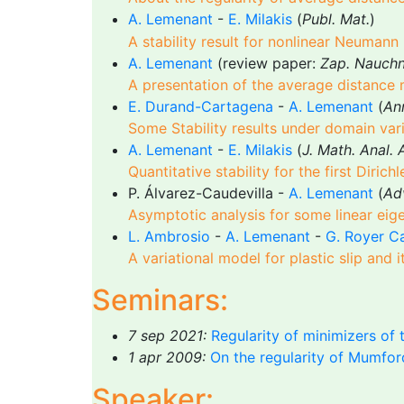
A. Lemenant
-
E. Milakis
(
Publ. Mat.
)
A stability result for nonlinear Neumann
A. Lemenant
(review paper:
Zap. Nauchn.
A presentation of the average distance
E. Durand-Cartagena
-
A. Lemenant
(
Ann
Some Stability results under domain va
A. Lemenant
-
E. Milakis
(
J. Math. Anal. 
Quantitative stability for the first Diric
P. Álvarez-Caudevilla -
A. Lemenant
(
Adv
Asymptotic analysis for some linear e
L. Ambrosio
-
A. Lemenant
-
G. Royer C
A variational model for plastic slip and
Seminars:
7 sep 2021:
Regularity of minimizers of t
1 apr 2009:
On the regularity of Mumfor
Speaker: