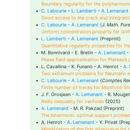
Boundary regularity for the polyharmoni
C. Labourie
-
L. Lamberti
-
A. Lemenant
Good access to the crack and integrabilit
C. Labourie
-
A. Lemenant
(
J. Math. Pur
Uniform concentration property for Grif
L. Lamberti
-
A. Lemenant
(Preprint)
Quantitative regularity properties for t
M. Bonnivard - E. Bretin -
A. Lemenant
Phase field approximation for Plateau’s
L. Cavallina - K. Funano - A. Henrot -
A.
Two extremum problems for Neumann e
C. Labourie
-
A. Lemenant
(
Comptes Ren
Finite number of traces for Mumford-Sh
J. F. Grosjean -
A. Lemenant
- R. Mougen
Reilly inequality for varifolds
(2025)
A. Lemenant
- M. R. Pakzad (Preprint)
The biharmonic optimal support proble
A. Henrot -
A. Lemenant
- Y. Privat (Prep
Minimization of the first eigenvalue for