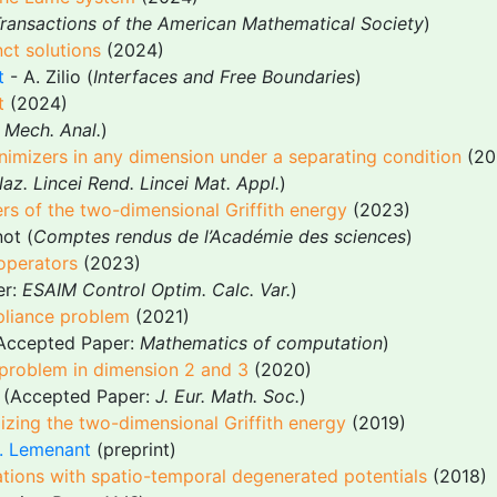
ransactions of the American Mathematical Society
)
ct solutions
(2024)
t
- A. Zilio (
Interfaces and Free Boundaries
)
t
(2024)
. Mech. Anal.
)
inimizers in any dimension under a separating condition
(20
az. Lincei Rend. Lincei Mat. Appl.
)
rs of the two-dimensional Griffith energy
(2023)
ot (
Comptes rendus de l’Académie des sciences
)
 operators
(2023)
er:
ESAIM Control Optim. Calc. Var.
)
liance problem
(2021)
Accepted Paper:
Mathematics of computation
)
 problem in dimension 2 and 3
(2020)
(Accepted Paper:
J. Eur. Math. Soc.
)
mizing the two-dimensional Griffith energy
(2019)
. Lemenant
(preprint)
uations with spatio-temporal degenerated potentials
(2018)