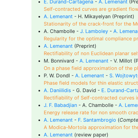
E. Durand-Cartagena
-
A. Lemenant
(Pre
Self-contracted curves are gradient flo
A. Lemenant
- H. Mikayelyan (Preprint)
Stationarity of the crack-front for the
A. Chambolle -
J. Lamboley
-
A. Lemena
Regularity for the optimal compliance p
A. Lemenant
(Preprint)
Rectifiability of non Euclidean planar se
M. Bonnivard -
A. Lemenant
- V. Millot (
On a phase field approximation of the pl
P. W. Dondl -
A. Lemenant
-
S. Wojtowyt
Phase field models for thin elastic struc
A. Daniilidis
- G. David -
E. Durand-Cart
Rectifiability of Self-contracted curves
J. F. Babadjian
- A. Chambolle -
A. Leme
Energy release rate for non smooth crack
A. Lemenant
-
F. Santambrogio
(
Compte
A Modica-Mortola approximation for th
A. Lemenant
(review paper)