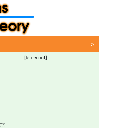
⌕
[lemenant]
T)
)