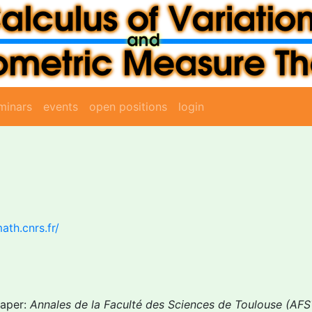
minars
events
open positions
login
ath.cnrs.fr/
Paper:
Annales de la Faculté des Sciences de Toulouse (AFS