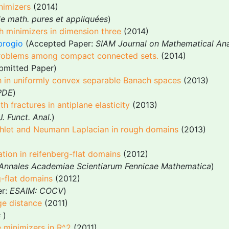
nimizers
(2014)
de math. pures et appliquées
)
h minimizers in dimension three
(2014)
brogio
(Accepted Paper:
SIAM Journal on Mathematical Ana
problems among compact connected sets.
(2014)
ubmitted Paper)
th in uniformly convex separable Banach spaces
(2013)
 PDE
)
h fractures in antiplane elasticity
(2013)
J. Funct. Anal.
)
richlet and Neumann Laplacian in rough domains
(2013)
tion in reifenberg-flat domains
(2012)
Annales Academiae Scientiarum Fennicae Mathematica
)
g-flat domains
(2012)
er:
ESAIM: COCV
)
ge distance
(2011)
s
)
e minimizers in R^2
(2011)