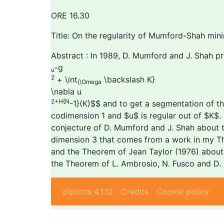
ORE 16.30
Title: On the regularity of Mumford-Shah mini
Abstract : In 1989, D. Mumford and J. Shah pr
-g
u
2
+ \int
\backslash K}
{\Omega
\nabla u
2+H
{N
-1}(K)$$ and to get a segmentation of th
codimension 1 and $u$ is regular out of $K$. 
conjecture of D. Mumford and J. Shah about the 
dimension 3 that comes from a work in my The
and the Theorem of Jean Taylor (1976) about a
the Theorem of L. Ambrosio, N. Fusco and D. P
piprints 4.1.12
Credits
Cookie policy