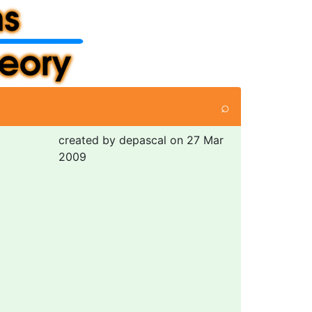
⌕
created by depascal on 27 Mar
2009