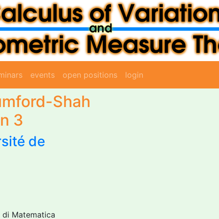
minars
events
open positions
login
Mumford-Shah
on 3
sité de
to di Matematica