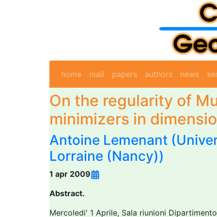
home
mail
papers
authors
news
se
On the regularity of 
minimizers in dimensi
Antoine Lemenant
(Univer
Lorraine (Nancy))
1 apr 2009
Abstract.
Mercoledi' 1 Aprile, Sala riunioni Dipartimen