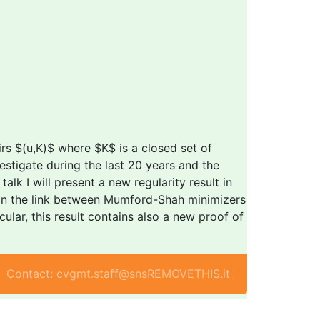
rs $(u,K)$ where $K$ is a closed set of
estigate during the last 20 years and the
alk I will present a new regularity result in
ain the link between Mumford-Shah minimizers
lar, this result contains also a new proof of
Contact: cvgmt.staff@snsREMOVETHIS.it