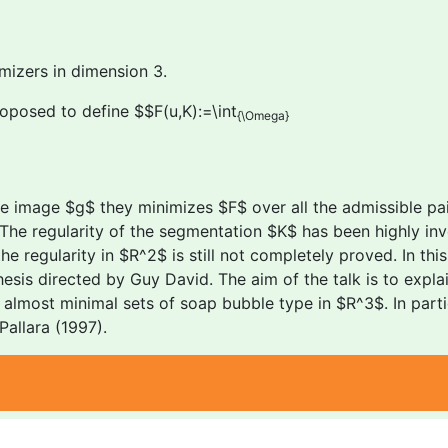
mizers in dimension 3.
oposed to define $$F(u,K):=\int
{\Omega}
e image $g$ they minimizes $F$ over all the admissible pai
The regularity of the segmentation $K$ has been highly inv
regularity in $R^2$ is still not completely proved. In this t
sis directed by Guy David. The aim of the talk is to expl
lmost minimal sets of soap bubble type in $R^3$. In particu
allara (1997).