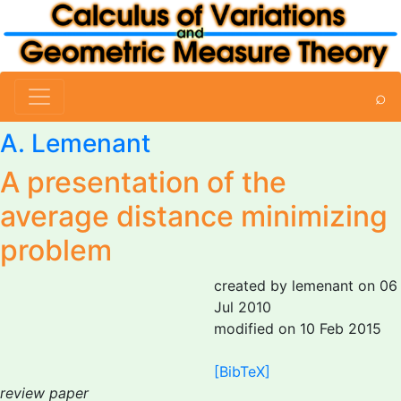
⌕
A. Lemenant
A presentation of the
average distance minimizing
problem
created by lemenant on 06
Jul 2010
modified on 10 Feb 2015
[BibTeX]
review paper