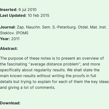
Inserted:
6 jul 2010
Last Updated:
10 feb 2015
Journal:
Zap. Nauchn. Sem. S.-Peterburg. Otdel. Mat. Inst.
Steklov. (POMI)
Year:
2011
Abstract:
The purpose of these notes is to present an overview of
the fascinating ''average distance problem'', and more
specifically about regularity results. We shall state the
main known results without writing the proofs in full
details but trying to explain for each of them the key ideas
and giving a lot of comments.
Download: