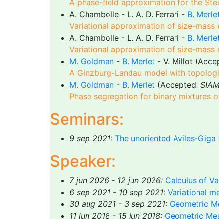
A phase-field approximation for the Ste
A. Chambolle - L. A. D. Ferrari -
B. Merle
Variational approximation of size-mass 
A. Chambolle - L. A. D. Ferrari -
B. Merle
Variational approximation of size-mass 
M. Goldman
-
B. Merlet
- V. Millot (Acc
A Ginzburg-Landau model with topologica
M. Goldman
-
B. Merlet
(Accepted:
SIAM
Phase segregation for binary mixtures 
Seminars:
9 sep 2021:
The unoriented Aviles-Giga 
Speaker:
7 jun 2026 - 12 jun 2026:
Calculus of Va
6 sep 2021 - 10 sep 2021:
Variational m
30 aug 2021 - 3 sep 2021:
Geometric Me
11 jun 2018 - 15 jun 2018:
Geometric Mea