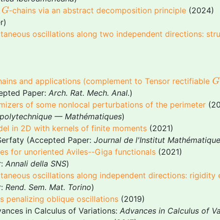
G
e
-chains via an abstract decomposition principle
(2024)
G
r)
taneous oscillations along two independent directions: str
G
chains and applications (complement to
Tensor rectifiable
G
epted Paper:
Arch. Rat. Mech. Anal.
)
imizers of some nonlocal perturbations of the perimeter
(20
e polytechnique — Mathématiques
)
del in 2D with kernels of finite moments
(2021)
Serfaty (Accepted Paper:
Journal de l'Institut Mathématiqu
s for unoriented Aviles--Giga functionals
(2021)
r:
Annali della SNS
)
aneous oscillations along independent directions: rigidity
r:
Rend. Sem. Mat. Torino
)
 penalizing oblique oscillations
(2019)
ances in Calculus of Variations:
Advances in Calculus of Va