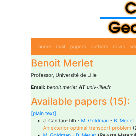
home
mail
papers
authors
news
se
Benoit Merlet
Professor, Université de Lille
Email:
benoit.merlet
AT
univ-lille.fr
Available papers (15):
[plain text]
J. Candau-Tilh -
M. Goldman
-
B. Merlet
An exterior optimal transport problem
(
M. Goldman
-
B. Merlet
(
Revista Matemá