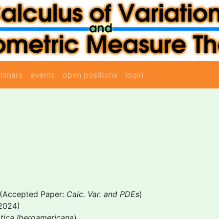
minars
events
open positions
login
(Accepted Paper:
Calc. Var. and PDEs
)
2024)
tica Iberoamericana
)