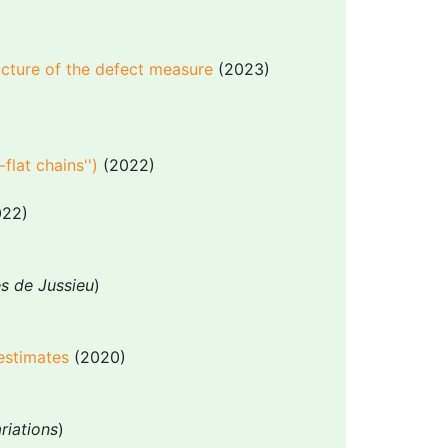
ucture of the defect measure
(2023)
-flat chains'')
(2022)
22)
es de Jussieu
)
 estimates
(2020)
riations
)