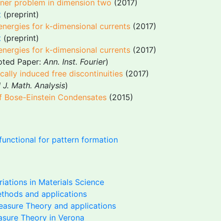
iner problem in dimension two
(2017)
t
(preprint)
energies for k-dimensional currents
(2017)
t
(preprint)
energies for k-dimensional currents
(2017)
epted Paper:
Ann. Inst. Fourier
)
lly induced free discontinuities
(2017)
 J. Math. Analysis
)
of Bose-Einstein Condensates
(2015)
functional for pattern formation
riations in Materials Science
ethods and applications
asure Theory and applications
sure Theory in Verona