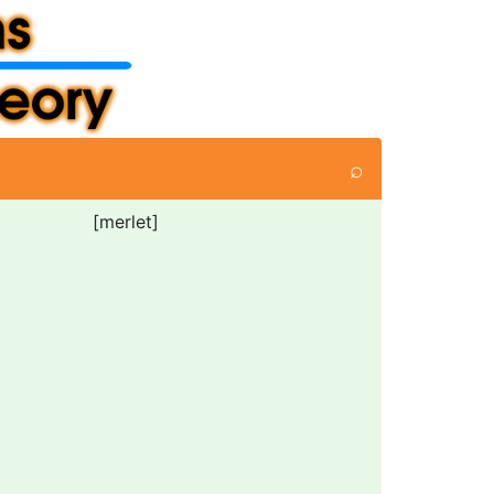
⌕
[merlet]