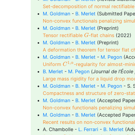
Set-decomposition of normal rectifiabl
M. Goldman
-
B. Merlet
(Submitted Pape
Non-convex functionals penalizing simul
M. Goldman
-
B. Merlet
(Preprint)
G
Tensor rectifiable
-flat chains
(2022)
G
M. Goldman
-
B. Merlet
(Preprint)
A deformation theorem for tensor flat 
M. Goldman
-
B. Merlet
-
M. Pegon
(Acc
C
1
,
α
1
,
α
Uniform
-regularity for almost-min
C
B. Merlet
-
M. Pegon
(
Journal de l’Écol
Large mass rigidity for a liquid drop mo
M. Goldman
-
B. Merlet
-
M. Pegon
- S. 
Compactness and structure of zero-state
M. Goldman
-
B. Merlet
(Accepted Pape
Non-convex functionals penalizing simult
M. Goldman
-
B. Merlet
(Accepted Pape
Recent results on non-convex functionals
A. Chambolle -
L. Ferrari
-
B. Merlet
(Adv