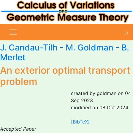
⌕
J. Candau-Tilh -
M. Goldman
-
B.
Merlet
An exterior optimal transport
problem
created by goldman on 04
Sep 2023
modified on 08 Oct 2024
[BibTeX]
Accepted Paper