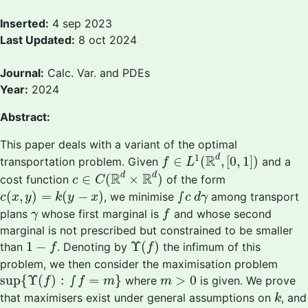
Inserted:
4 sep 2023
Last Updated:
8 oct 2024
Journal:
Calc. Var. and PDEs
Year:
2024
Abstract:
This paper deals with a variant of the optimal
f
∈
L
1
(
R
d
,
[
0
,
1
]
)
1
R
d
∈
(
,
[
0
,
1
]
)
transportation problem. Given
and a
f
L
c
∈
C
(
R
d
×
R
d
)
R
R
d
d
∈
(
×
)
cost function
of the form
c
C
c
(
x
,
y
)
=
k
(
y
−
x
)
∫
c
d
γ
(
,
)
=
(
−
)
∫
, we minimise
among transport
c
x
y
k
y
x
c
d
γ
f
γ
plans
whose first marginal is
and whose second
γ
f
marginal is not prescribed but constrained to be smaller
Υ
(
f
)
1
−
f
1
−
Υ
(
)
than
. Denoting by
the infimum of this
f
f
problem, we then consider the maximisation problem
sup
{
Υ
(
f
)
:
∫
f
=
m
}
m
>
0
sup
{
Υ
(
)
:
∫
=
}
>
0
where
is given. We prove
f
f
m
m
k
that maximisers exist under general assumptions on
, and
k