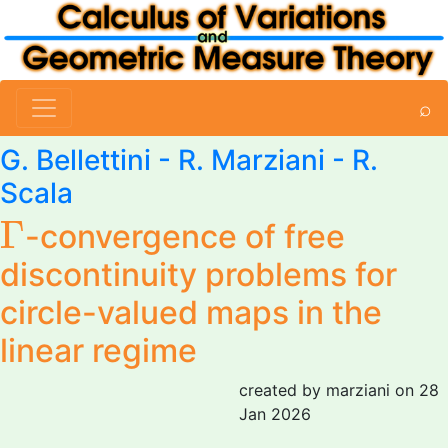
⌕
G. Bellettini
-
R. Marziani
-
R.
Scala
Γ
Γ
-convergence of free
discontinuity problems for
circle-valued maps in the
linear regime
created by marziani on 28
Jan 2026