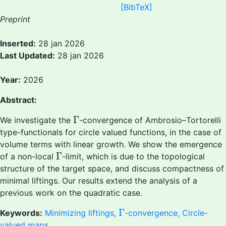
[BibTeX]
Preprint
Inserted:
28 jan 2026
Last Updated:
28 jan 2026
Year:
2026
Abstract:
Γ
Γ
We investigate the
-convergence of Ambrosio–Tortorelli
type-functionals for circle valued functions, in the case of
volume terms with linear growth. We show the emergence
Γ
Γ
of a non-local
-limit, which is due to the topological
structure of the target space, and discuss compactness of
minimal liftings. Our results extend the analysis of a
previous work on the quadratic case.
Γ
Γ
Keywords:
Minimizing liftings,
-convergence, Circle-
valued maps