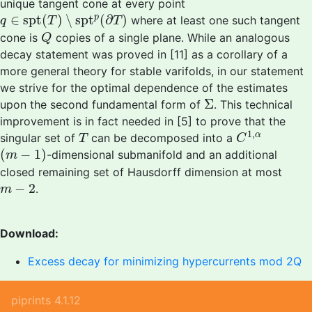
unique tangent cone at every point
q
∈
spt
(
T
)
∖
spt
p
(
∂
T
)
∈
spt
(
)
∖
spt
(
∂
)
p
where at least one such tangent
q
T
T
Q
cone is
copies of a single plane. While an analogous
Q
decay statement was proved in [11] as a corollary of a
more general theory for stable varifolds, in our statement
we strive for the optimal dependence of the estimates
Σ
Σ
upon the second fundamental form of
. This technical
improvement is in fact needed in [5] to prove that the
C
1
,
α
T
1
,
α
singular set of
can be decomposed into a
T
C
(
m
−
1
)
(
−
1
)
-dimensional submanifold and an additional
m
closed remaining set of Hausdorff dimension at most
m
−
2
−
2
.
m
Download:
Excess decay for minimizing hypercurrents mod 2Q
piprints 4.1.12