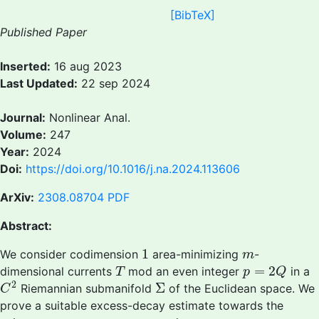
[BibTeX]
Published Paper
Inserted:
16 aug 2023
Last Updated:
22 sep 2024
Journal:
Nonlinear Anal.
Volume:
247
Year:
2024
Doi:
https://doi.org/10.1016/j.na.2024.113606
ArXiv:
2308.08704
PDF
Abstract:
1
m
1
We consider codimension
area-minimizing
-
m
T
p
=
2
Q
=
2
dimensional currents
mod an even integer
in a
T
p
Q
C
2
Σ
2
Σ
Riemannian submanifold
of the Euclidean space. We
C
prove a suitable excess-decay estimate towards the