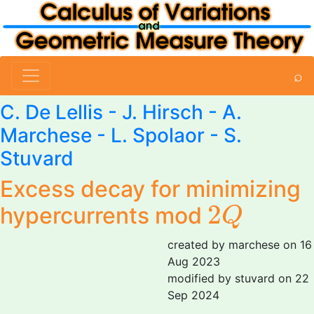
⌕
C. De Lellis
- J. Hirsch -
A.
Marchese
-
L. Spolaor
-
S.
Stuvard
Excess decay for minimizing
2
Q
2
hypercurrents mod
Q
created by marchese on 16
Aug 2023
modified by stuvard on 22
Sep 2024