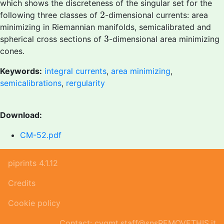
which shows the discreteness of the singular set for the
2
2
following three classes of
-dimensional currents: area
minimizing in Riemannian manifolds, semicalibrated and
3
3
spherical cross sections of
-dimensional area minimizing
cones.
Keywords:
integral currents
,
area minimizing
,
semicalibrations
,
rergularity
Download:
CM-52.pdf
piprints 4.1.12
Credits
Cookie policy
Contact: cvgmt.staff@snsREMOVETHIS.it