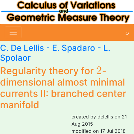
⌕
C. De Lellis
- E. Spadaro -
L.
Spolaor
2
2
Regularity theory for
-
dimensional almost minimal
currents II: branched center
manifold
created by delellis on 21
Aug 2015
modified on 17 Jul 2018