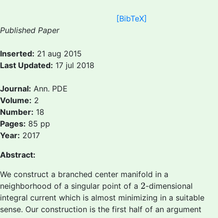
[BibTeX]
Published Paper
Inserted:
21 aug 2015
Last Updated:
17 jul 2018
Journal:
Ann. PDE
Volume:
2
Number:
18
Pages:
85 pp
Year:
2017
Abstract:
We construct a branched center manifold in a
2
2
neighborhood of a singular point of a
-dimensional
integral current which is almost minimizing in a suitable
sense. Our construction is the first half of an argument