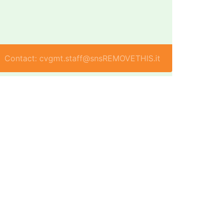
Contact: cvgmt.staff@snsREMOVETHIS.it