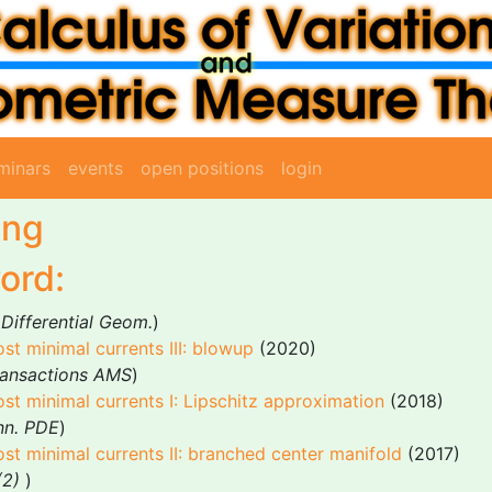
minars
events
open positions
login
ing
ord:
 Differential Geom.
)
st minimal currents III: blowup
(2020)
ransactions AMS
)
st minimal currents I: Lipschitz approximation
(2018)
nn. PDE
)
st minimal currents II: branched center manifold
(2017)
(2)
)