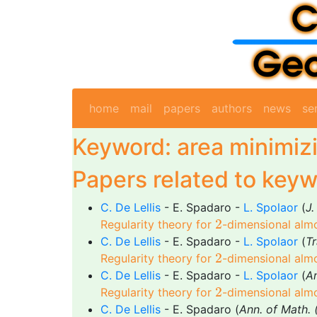
home
mail
papers
authors
news
se
Keyword: area minimiz
Papers related to keyw
C. De Lellis
- E. Spadaro -
L. Spolaor
(
J.
2
2
Regularity theory for
-dimensional almo
C. De Lellis
- E. Spadaro -
L. Spolaor
(
T
2
2
Regularity theory for
-dimensional almo
C. De Lellis
- E. Spadaro -
L. Spolaor
(
A
2
2
Regularity theory for
-dimensional almo
C. De Lellis
- E. Spadaro (
Ann. of Math. 