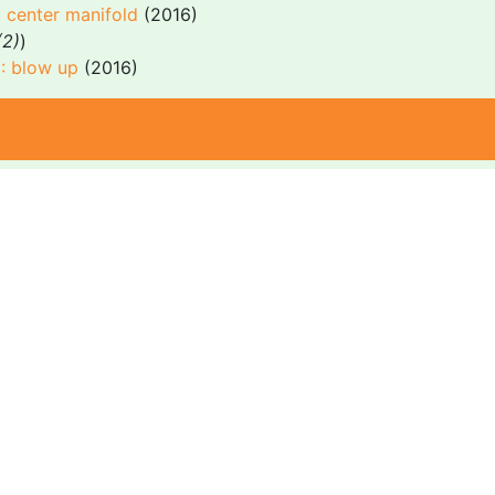
: center manifold
(2016)
(2)
)
I: blow up
(2016)