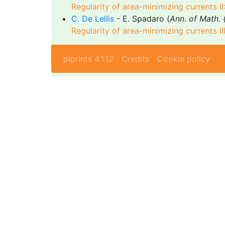
Regularity of area-minimizing currents II
C. De Lellis
- E. Spadaro (
Ann. of Math. 
Regularity of area-minimizing currents II
piprints 4.1.12
Credits
Cookie policy