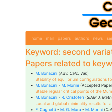
home
mail
papers
authors
news
se
Keyword: second varia
Papers related to keyw
M. Bonacini
(
Adv. Calc. Var.
)
Stability of equilibrium configurations f
M. Bonacini
-
M. Morini
(Accepted Pape
Stable regular critical points of the Mu
M. Bonacini
-
R. Cristoferi
(
SIAM J. Math.
Local and global minimality results for
F. Cagnetti
-
M. G. Mora
-
M. Morini
(
Cal