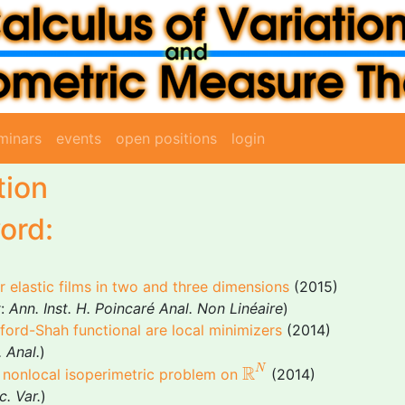
minars
events
open positions
login
tion
ord:
or elastic films in two and three dimensions
(2015)
r:
Ann. Inst. H. Poincaré Anal. Non Linéaire
)
mford-Shah functional are local minimizers
(2014)
 Anal.
)
R
N
R
N
 a nonlocal isoperimetric problem on
(2014)
c. Var.
)