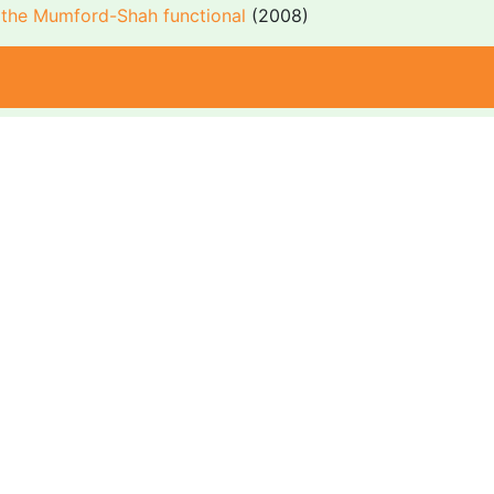
r the Mumford-Shah functional
(2008)