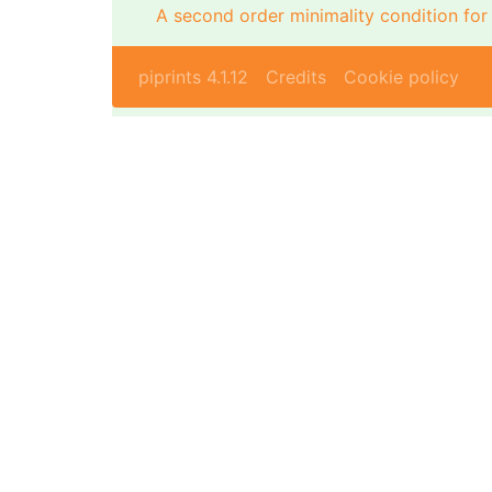
A second order minimality condition fo
piprints 4.1.12
Credits
Cookie policy