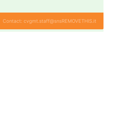
Contact: cvgmt.staff@snsREMOVETHIS.it