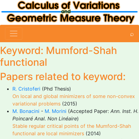
⌕
Keyword: Mumford-Shah
functional
Papers related to keyword:
R. Cristoferi
(Phd Thesis)
On local and global minimizers of some non-convex
variational problems
(2015)
M. Bonacini
-
M. Morini
(Accepted Paper:
Ann. Inst. H.
Poincaré Anal. Non Linéaire
)
Stable regular critical points of the Mumford-Shah
functional are local minimizers
(2014)