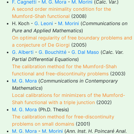
F. Cagnetti
-
M. G. Mora
-
M. Morini
(
Calc. Var.
)
A second order minimality condition for the
Mumford-Shah functional
(2008)
H. Koch -
G. Leoni
-
M. Morini
(
Communications on
Pure and Applied Mathematics
)
On optimal regularity of free boundary problems and
a conjecture of De Giorgi
(2005)
G. Alberti
-
G. Bouchitté
-
G. Dal Maso
(
Calc. Var.
Partial Differential Equations
)
The calibration method for the Mumford-Shah
functional and free-discontinuity problems
(2003)
M. G. Mora
(
Communications in Contemporary
Mathematics
)
Local calibrations for minimizers of the Mumford-
Shah functional with a triple junction
(2002)
M. G. Mora
(Ph.D. Thesis)
The calibration method for free-discontinuity
problems on small domains
(2001)
M. G. Mora
-
M. Morini
(
Ann. Inst. H. Poincaré Anal.