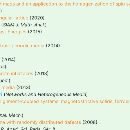
d maps and an application to the homogenization of spin 
.
)
ngular lattice
(2020)
 (
SIAM J. Math. Anal.
)
ast Energies
(2015)
trast periodic media
(2014)
(2014)
ris
)
rete interfaces
(2013)
und.
)
c media
(2013)
ri
(
Networks and Heterogeneous Media
)
alignment-coupled systems: magnetostrictive solids, ferroe
nal. Mech.
)
ne with randomly distributed defects
(2008)
 R. Acad. Sci. Paris, Sér. I
)