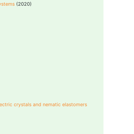
systems
(2020)
lectric crystals and nematic elastomers