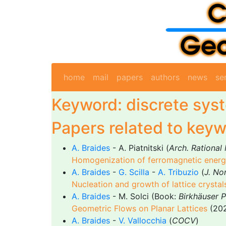
home
mail
papers
authors
news
se
Keyword: discrete sys
Papers related to keyw
A. Braides
- A. Piatnitski (
Arch. Rational
Homogenization of ferromagnetic energi
A. Braides
-
G. Scilla
-
A. Tribuzio
(
J. Non
Nucleation and growth of lattice crystal
A. Braides
- M. Solci (Book:
Birkhäuser 
Geometric Flows on Planar Lattices
(202
A. Braides
-
V. Vallocchia
(
COCV
)