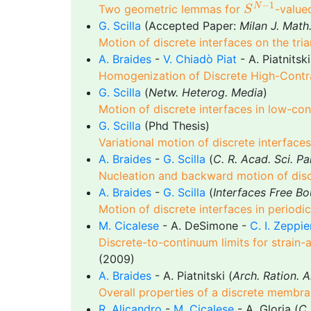
S
N
−
1
−
1
N
Two geometric lemmas for
-value
S
G. Scilla
(Accepted Paper:
Milan J. Math
Motion of discrete interfaces on the tria
A. Braides
-
V. Chiadò Piat
- A. Piatnitski
Homogenization of Discrete High-Contr
G. Scilla
(
Netw. Heterog. Media
)
Motion of discrete interfaces in low-con
G. Scilla
(Phd Thesis)
Variational motion of discrete interfaces
A. Braides
-
G. Scilla
(
C. R. Acad. Sci. Pa
Nucleation and backward motion of disc
A. Braides
-
G. Scilla
(
Interfaces Free Bo
Motion of discrete interfaces in periodi
M. Cicalese
- A. DeSimone -
C. I. Zeppie
Discrete-to-continuum limits for strain-
(2009)
A. Braides
- A. Piatnitski (
Arch. Ration. A
Overall properties of a discrete membra
R. Alicandro
-
M. Cicalese
- A. Gloria (
C.