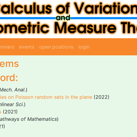
minars
events
open positions
login
tems
ord:
 Mech. Anal.
)
es on Poisson random sets in the plane
(2022)
linear Sci.
)
s
(2021)
Pathways of Mathematics
)
1)