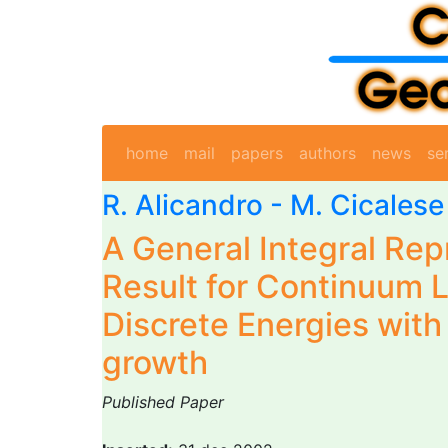
home
mail
papers
authors
news
se
R. Alicandro
-
M. Cicalese
A General Integral Rep
Result for Continuum L
Discrete Energies with
growth
Published Paper