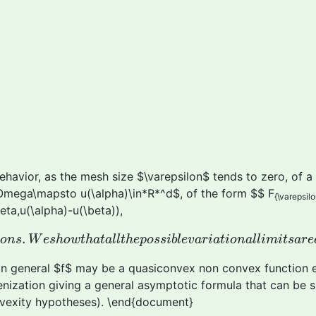
avior, as the mesh size $\varepsilon$ tends to zero, of a 
\Omega\mapsto u(\alpha)\in*R*^d$, of the form $$ F
{\varepsilo
eta,u(\alpha)-u(\beta)),
t
i
o
n
s
.
W
e
s
h
o
w
t
h
a
t
a
l
l
t
h
e
p
o
s
s
i
b
l
e
v
a
r
i
a
t
i
o
n
a
l
l
i
m
i
t
s
.
i
o
n
s
W
e
s
h
o
w
t
h
a
t
a
l
l
t
h
e
p
o
s
s
i
b
l
e
v
a
r
i
a
t
i
o
n
a
l
l
i
m
i
t
s
a
r
e
 in general $f$ may be a quasiconvex non convex function ev
ization giving a general asymptotic formula that can be sim
nvexity hypotheses). \end{document}