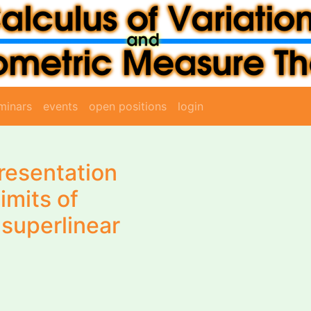
minars
events
open positions
login
resentation
imits of
 superlinear