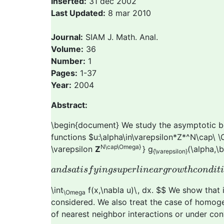
Inserted:
31 dec 2002
Last Updated:
8 mar 2010
Journal:
SIAM J. Math. Anal.
Volume:
36
Number:
1
Pages:
1-37
Year:
2004
Abstract:
\begin{document} We study the asymptotic beh
functions $u:\alpha\in\varepsilon*Z*^N\cap\ 
N\cap\Omega}
\varepsilon
Z
} g
(\alpha,\b
{\varepsilon}
a
n
d
s
a
t
i
s
f
y
i
n
g
s
u
p
e
r
l
i
n
e
a
r
g
r
o
w
t
h
c
o
n
d
i
a
n
d
s
a
t
i
s
f
y
i
n
g
s
u
p
e
r
l
i
n
e
a
r
g
r
o
w
t
h
c
o
n
d
i
t
\int
f(x,\nabla u)\, dx. $$ We show that
\Omega
considered. We also treat the case of homogen
of nearest neighbor interactions or under co