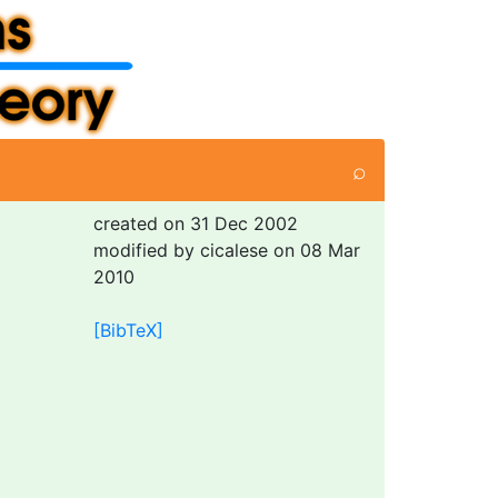
⌕
created on 31 Dec 2002
modified by cicalese on 08 Mar
2010
[BibTeX]