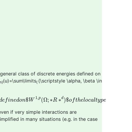
general class of discrete energies defined on
(u)=\sum\limits
{\scriptstyle \alpha, \beta \in
n}
{
a
r
e
d
e
f
i
n
e
d
o
n
$
W
1
,
p
(
Ω
;
∗
R
∗
d
)
$
o
f
t
h
e
l
o
c
a
l
t
y
p
e
1
,
p
d
$
(
Ω
;
∗
∗
)
$
d
e
f
i
n
e
d
o
n
W
R
o
f
t
h
e
l
o
c
a
l
t
y
p
e
en if very simple interactions are
plified in many situations (e.g. in the case