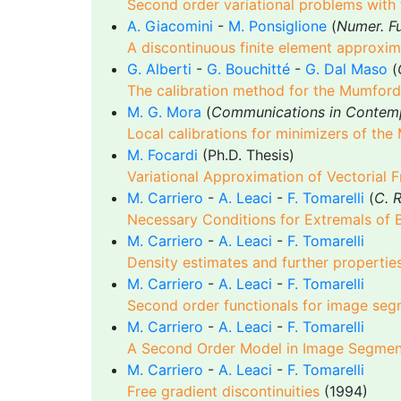
Second order variational problems with f
A. Giacomini
-
M. Ponsiglione
(
Numer. Fu
A discontinuous finite element approxima
G. Alberti
-
G. Bouchitté
-
G. Dal Maso
(
The calibration method for the Mumford
M. G. Mora
(
Communications in Contem
Local calibrations for minimizers of the
M. Focardi
(Ph.D. Thesis)
Variational Approximation of Vectorial 
M. Carriero
-
A. Leaci
-
F. Tomarelli
(
C. R
Necessary Conditions for Extremals of 
M. Carriero
-
A. Leaci
-
F. Tomarelli
Density estimates and further propertie
M. Carriero
-
A. Leaci
-
F. Tomarelli
Second order functionals for image seg
M. Carriero
-
A. Leaci
-
F. Tomarelli
A Second Order Model in Image Segment
M. Carriero
-
A. Leaci
-
F. Tomarelli
Free gradient discontinuities
(1994)