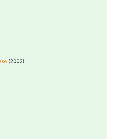
ase
(2002)