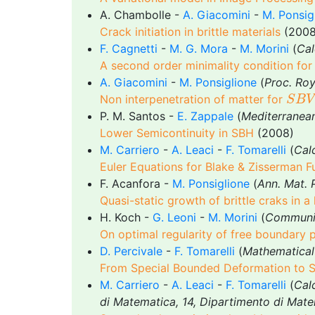
A. Chambolle -
A. Giacomini
-
M. Ponsig
Crack initiation in brittle materials
(2008
F. Cagnetti
-
M. G. Mora
-
M. Morini
(
Cal
A second order minimality condition fo
A. Giacomini
-
M. Ponsiglione
(
Proc. Roy
S
B
V
Non interpenetration of matter for
S
B
V
P. M. Santos -
E. Zappale
(
Mediterranea
Lower Semicontinuity in SBH
(2008)
M. Carriero
-
A. Leaci
-
F. Tomarelli
(
Calc
Euler Equations for Blake & Zisserman F
F. Acanfora -
M. Ponsiglione
(
Ann. Mat. 
Quasi-static growth of brittle craks in a l
H. Koch -
G. Leoni
-
M. Morini
(
Communic
On optimal regularity of free boundary 
D. Percivale
-
F. Tomarelli
(
Mathematical
From Special Bounded Deformation to Sp
M. Carriero
-
A. Leaci
-
F. Tomarelli
(
Calc
di Matematica, 14, Dipartimento di Mate