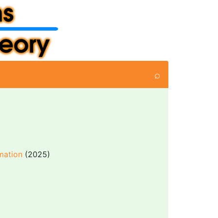
⌕
mation
(2025)