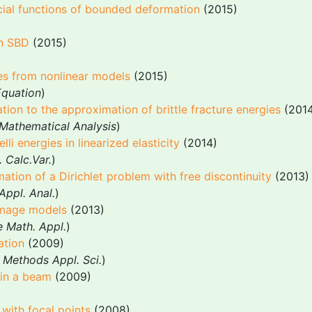
cial functions of bounded deformation
(2015)
in SBD
(2015)
gies from nonlinear models
(2015)
 Equation
)
tion to the approximation of brittle fracture energies
(2014
Mathematical Analysis
)
i energies in linearized elasticity
(2014)
 Calc.Var.
)
mation of a Dirichlet problem with free discontinuity
(2013)
ppl. Anal.
)
amage models
(2013)
e Math. Appl.
)
ation
(2009)
 Methods Appl. Sci.
)
s in a beam
(2009)
with focal points
(2008)