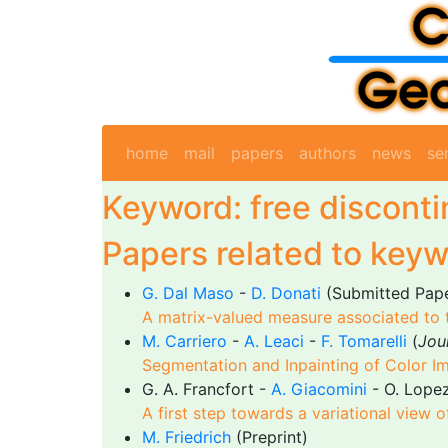
home
mail
papers
authors
news
se
Keyword: free disconti
Papers related to keyw
G. Dal Maso
-
D. Donati
(Submitted Pap
A matrix-valued measure associated to t
M. Carriero
-
A. Leaci
-
F. Tomarelli
(
Jou
Segmentation and Inpainting of Color I
G. A. Francfort -
A. Giacomini
- O. Lope
A first step towards a variational view o
M. Friedrich
(Preprint)