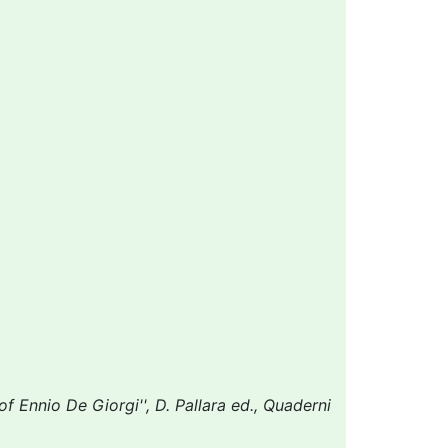
f Ennio De Giorgi'', D. Pallara ed., Quaderni