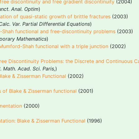
ree discontinuity and free gradient discontinuity
(2004)
nct. Anal. Optim
)
tion of quasi-static growth of brittle fractures
(2003)
Calc. Var. Partial Differential Equations
)
-Shah functional and free-discontinuity problems
(2003)
porary Mathematics
)
 Mumford-Shah functional with a triple junction
(2002)
Free Discontinuity Problems: the Discrete and Continuous C
. Math. Acad. Sci. Paris,
)
Blake & Zisserman Functional
(2002)
s of Blake & Zisserman functional
(2001)
mentation
(2000)
ation: Blake & Zisserman Functional
(1996)