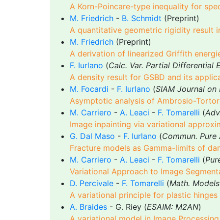
A Korn-Poincare-type inequality for spe
M. Friedrich
-
B. Schmidt
(Preprint)
A quantitative geometric rigidity result 
M. Friedrich
(Preprint)
A derivation of linearized Griffith ener
F. Iurlano
(
Calc. Var. Partial Differential
A density result for GSBD and its applica
M. Focardi
-
F. Iurlano
(
SIAM Journal on 
Asymptotic analysis of Ambrosio-Tortorell
M. Carriero
-
A. Leaci
-
F. Tomarelli
(
Adv.
Image inpainting via variational approxi
G. Dal Maso
-
F. Iurlano
(
Commun. Pure A
Fracture models as Gamma-limits of d
M. Carriero
-
A. Leaci
-
F. Tomarelli
(
Pur
Variational Approach to Image Segment
D. Percivale
-
F. Tomarelli
(
Math. Models
A variational principle for plastic hinge
A. Braides
- G. Riey (
ESAIM: M2AN
)
A variational model in Image Processing 