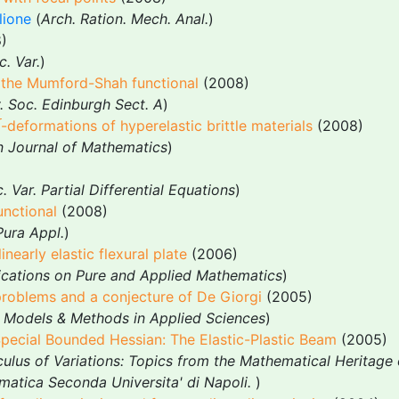
lione
(
Arch. Ration. Mech. Anal.
)
)
c. Var.
)
r the Mumford-Shah functional
(2008)
. Soc. Edinburgh Sect. A
)
-deformations of hyperelastic brittle materials
(2008)
n Journal of Mathematics
)
. Var. Partial Differential Equations
)
unctional
(2008)
Pura Appl.
)
inearly elastic flexural plate
(2006)
ations on Pure and Applied Mathematics
)
problems and a conjecture of De Giorgi
(2005)
 Models & Methods in Applied Sciences
)
ecial Bounded Hessian: The Elastic-Plastic Beam
(2005)
ulus of Variations: Topics from the Mathematical Heritage o
matica Seconda Universita' di Napoli.
)