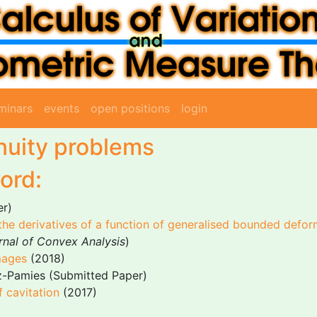
minars
events
open positions
login
nuity problems
ord:
er)
he derivatives of a function of generalised bounded defor
rnal of Convex Analysis
)
mages
(2018)
z-Pamies (Submitted Paper)
f cavitation
(2017)