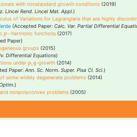
ctionals with nonstandard growth conditions
(2019)
z. Lincei Rend. Lincei Mat. Appl.
)
ulus of Variations for Lagrangians that are highly disconti
Verde
(Accepted Paper:
Calc. Var. Partial Differential Equat
p
−
−
ic
harmonic functions
(2017)
p
ed Paper)
mogeneous groups
(2015)
v. Differential Equations
)
p
,
q
,
uations under
-growth
(2014)
p
q
pted Paper:
Ann. Sc. Norm. Super. Pisa Cl. Sci.
)
rs of some widely degenerate problems
(2014)
Optim.
)
x and nonpolyconvex problems
(2005)