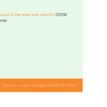
nuous in the state and velocity
(2019)
ions
)
Contact: cvgmt.staff@snsREMOVETHIS.it