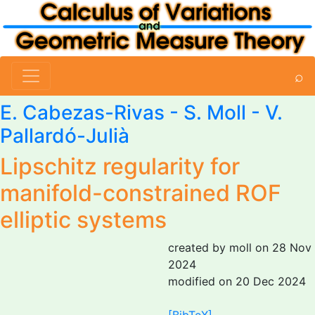
⌕
E. Cabezas-Rivas
-
S. Moll
- V.
Pallardó-Julià
Lipschitz regularity for
manifold-constrained ROF
elliptic systems
created by moll on 28 Nov
2024
modified on 20 Dec 2024