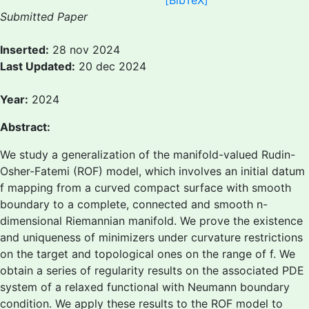
[BibTeX]
Submitted Paper
Inserted:
28 nov 2024
Last Updated:
20 dec 2024
Year:
2024
Abstract:
We study a generalization of the manifold-valued Rudin-
Osher-Fatemi (ROF) model, which involves an initial datum
f mapping from a curved compact surface with smooth
boundary to a complete, connected and smooth n-
dimensional Riemannian manifold. We prove the existence
and uniqueness of minimizers under curvature restrictions
on the target and topological ones on the range of f. We
obtain a series of regularity results on the associated PDE
system of a relaxed functional with Neumann boundary
condition. We apply these results to the ROF model to