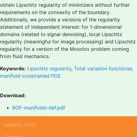
obtain Lipschitz regularity of minimizers without further
requirements on the convexity of the boundary.
Additionally, we provide a versions of the regularity
statement of independent interest: for 1-dimensional
domains (related to signal denoising), local Lipschitz
regularity (meaningful for image processing) and Lipschitz
regularity for a version of the Mosolov problem coming
from fluid mechanics.
Keywords:
Lipschitz regularity
,
Total variation functional
,
manifold-constrained PDE
Download:
ROF-manifolds-def.pdf
piprints 4.1.12