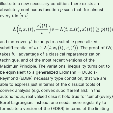
illustrate a new necessary condition: there exists an
p
absolutely continuous function
such that, for almost
p
[
a
,
b
]
t
[
,
]
every
in
,
t
a
b
(W)
Λ
(
t
,
x
∗
(
t
)
,
x
∗
′
(
t
)
v
)
v
−
Λ
(
t
,
x
∗
(
t
)
,
x
∗
′
(
t
)
)
≥
p
(
t
′
(
)
x
t
(
)
∗
′
Λ
,
(
)
,
−
Λ
(
,
(
)
,
(
)
)
≥
(
)
(
t
x
t
v
t
x
t
x
t
p
t
∗
∗
∗
v
p
′
′
and moreover,
belongs to a suitable generalized
p
t
↦
Λ
(
t
,
x
∗
(
t
)
,
x
∗
′
(
t
)
)
′
↦
Λ
(
,
(
)
,
(
)
)
subdifferential of
. The proof of (W)
t
t
x
t
x
t
∗
∗
takes full advantage of a classical reparametrization
technique, and of the most recent versions of the
Maximum Principle. The variational inequality turns out to
be equivalent to a generalized Erdmann -- DuBois-
Reymond (EDBR) necessary type condition, that we are
able to express just in terms of the classical tools of
convex analysis (e.g. convex subdifferentials): in the
autonomous, real valued case it hold true for \emph{every}
Borel Lagrangian. Instead, one needs more regularity to
formulate a version of the (EDBR) in terms of the limiting