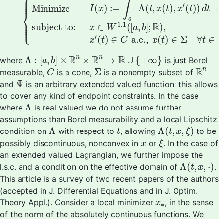
⎧
⎪

⎪

⎪
∫
′
(
)
:
=
Λ
(
,
(
)
,
(
)
)
Minimize
I
x
t
x
t
x
t
d
t
⎨
a
⎪

⎪

⎩
⎪
1
,
1
R
subject to:
∈
(
[
,
]
;
)
,
x
W
a
b
′
(
)
∈
 a.e., 
(
)
∈
Σ
∀
∈
x
t
C
x
t
t
Λ
:
[
a
,
b
]
×
R
n
×
R
n
→
R
∪
{
+
∞
}
R
R
R
n
n
Λ
:
[
,
]
×
×
→
∪
{
+
∞
}
where
is just Borel
a
b
R
n
C
Σ
R
n
Σ
measurable,
is a cone,
is a nonempty subset of
C
Ψ
Ψ
and
is an arbitrary extended valued function: this allows
to cover any kind of endpoint constraints. In the case
Λ
Λ
where
is real valued we do not assume further
assumptions than Borel measurability and a local Lipschitz
Λ
(
t
,
x
,
ξ
)
Λ
t
Λ
Λ
(
,
,
)
condition on
with respect to
, allowing
to be
t
t
x
ξ
ξ
x
possibly discontinuous, nonconvex in
or
. In the case of
x
ξ
an extended valued Lagrangian, we further impose the
Λ
(
t
,
x
,
⋅
)
Λ
(
,
,
⋅
)
l.s.c. and a condition on the effective domain of
.
t
x
This article is a survey of two recent papers of the authors
(accepted in J. Differential Equations and in J. Optim.
x
∗
Theory Appl.). Consider a local minimizer
, in the sense
x
∗
of the norm of the absolutely continuous functions. We