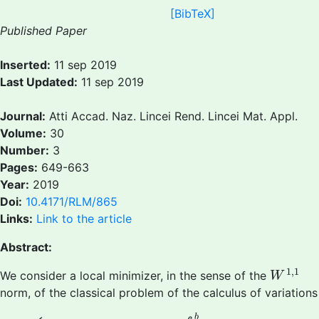
[BibTeX]
Published Paper
Inserted:
11 sep 2019
Last Updated:
11 sep 2019
Journal:
Atti Accad. Naz. Lincei Rend. Lincei Mat. Appl.
Volume:
30
Number:
3
Pages:
649-663
Year:
2019
Doi:
10.4171/RLM/865
Links:
Link to the article
Abstract:
W
1
,
1
1
,
1
We consider a local minimizer, in the sense of the
W
norm, of the classical problem of the calculus of variations
(P)
{
Minimize
I
(
x
)
:=
∫
a
b
Λ
(
t
,
x
(
t
)
,
x
′
(
t
)
)
d
t
+
Ψ
(
x
(
a
)
,
x
(
b
)
)
b