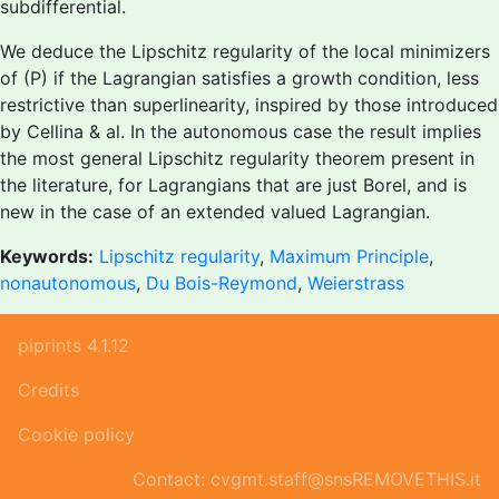
subdifferential.
We deduce the Lipschitz regularity of the local minimizers
of (P) if the Lagrangian satisfies a growth condition, less
restrictive than superlinearity, inspired by those introduced
by Cellina & al. In the autonomous case the result implies
the most general Lipschitz regularity theorem present in
the literature, for Lagrangians that are just Borel, and is
new in the case of an extended valued Lagrangian.
Keywords:
Lipschitz regularity
,
Maximum Principle
,
nonautonomous
,
Du Bois-Reymond
,
Weierstrass
piprints 4.1.12
Credits
Cookie policy
Contact: cvgmt.staff@snsREMOVETHIS.it