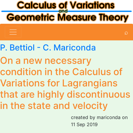
⌕
P. Bettiol -
C. Mariconda
On a new necessary
condition in the Calculus of
Variations for Lagrangians
that are highly discontinuous
in the state and velocity
created by mariconda on
11 Sep 2019