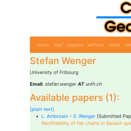
home
mail
papers
authors
news
se
Stefan Wenger
University of Fribourg
Email:
stefan.wenger
AT
unifr.ch
Available papers (1):
[plain text]
L. Ambrosio
-
S. Wenger
(Submitted Pap
Rectifiability of flat chains in Banach sp