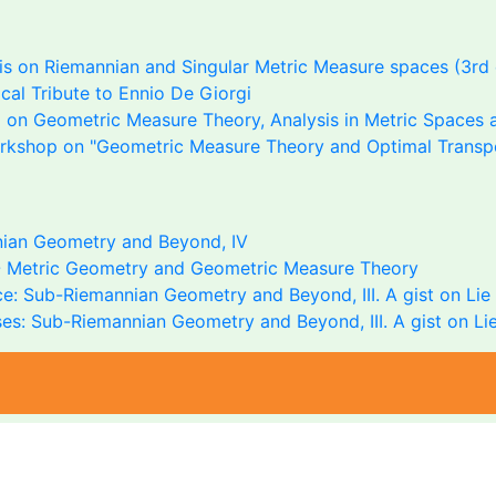
s on Riemannian and Singular Metric Measure spaces (3rd 
al Tribute to Ennio De Giorgi
on Geometric Measure Theory, Analysis in Metric Spaces a
rkshop on "Geometric Measure Theory and Optimal Transp
ian Geometry and Beyond, IV
 Metric Geometry and Geometric Measure Theory
e: Sub-Riemannian Geometry and Beyond, III. A gist on Lie 
es: Sub-Riemannian Geometry and Beyond, III. A gist on Lie