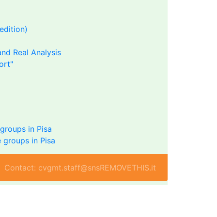
edition)
nd Real Analysis
ort"
groups in Pisa
 groups in Pisa
Contact: cvgmt.staff@snsREMOVETHIS.it