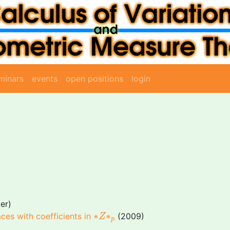
minars
events
open positions
login
er)
∗
Z
∗
p
∗
∗
aces with coefficients in
(2009)
Z
p