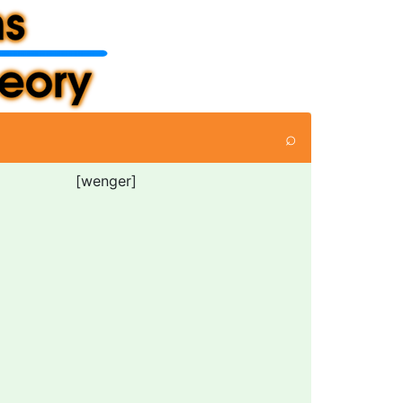
⌕
[wenger]