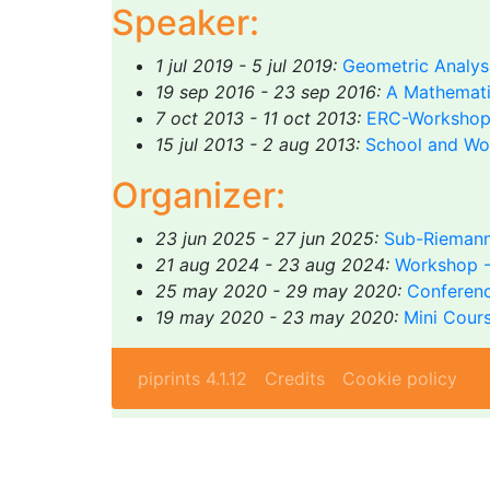
Speaker:
1 jul 2019 - 5 jul 2019:
Geometric Analysi
19 sep 2016 - 23 sep 2016:
A Mathematic
7 oct 2013 - 11 oct 2013:
ERC-Workshop 
15 jul 2013 - 2 aug 2013:
School and Wo
Organizer:
23 jun 2025 - 27 jun 2025:
Sub-Riemann
21 aug 2024 - 23 aug 2024:
Workshop -
25 may 2020 - 29 may 2020:
Conferenc
19 may 2020 - 23 may 2020:
Mini Cours
piprints 4.1.12
Credits
Cookie policy