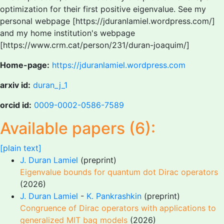
optimization for their first positive eigenvalue. See my
personal webpage [https://jduranlamiel.wordpress.com/]
and my home institution's webpage
[https://www.crm.cat/person/231/duran-joaquim/]
Home-page:
https://jduranlamiel.wordpress.com
arxiv id:
duran_j_1
orcid id:
0009-0002-0586-7589
Available papers (6):
[plain text]
J. Duran Lamiel
(preprint)
Eigenvalue bounds for quantum dot Dirac operators
(2026)
J. Duran Lamiel
-
K. Pankrashkin
(preprint)
Congruence of Dirac operators with applications to
generalized MIT bag models
(2026)