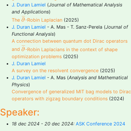
J. Duran Lamiel
(
Journal of Mathematical Analysis
and Applications
)
∂
¯
¯
¯
¯
∂
The
-Robin Laplacian
(2025)
J. Duran Lamiel
- A. Mas - T. Sanz-Perela (
Journal of
Functional Analysis
)
A connection between quantum dot Dirac operators
∂
¯
¯
¯
¯
∂
and
-Robin Laplacians in the context of shape
optimization problems
(2025)
J. Duran Lamiel
A survey on the resolvent convergence
(2025)
J. Duran Lamiel
- A. Mas (
Analysis and Mathematical
Physics
)
Convergence of generalized MIT bag models to Dirac
operators with zigzag boundary conditions
(2024)
Speaker:
18 dec 2024 - 20 dec 2024:
ASK Conference 2024