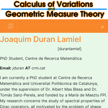
⌕
Joaquim Duran Lamiel
[duranlamiel]
PhD Student, Centre de Recerca Matemàtica
Email:
jduran
AT
crm.cat
I am currently a PhD student at Centre de Recerca
Matemàtica and Universitat Politècnica de Catalunya,
under the supervision of Dr. Albert Mas Blesa and Dr.
Tomás Sanz-Perela, and funded by a María de Maeztu FPI.
My research concerns the study of spectral properties of
Dirac operators, all motivated by the problem of shape