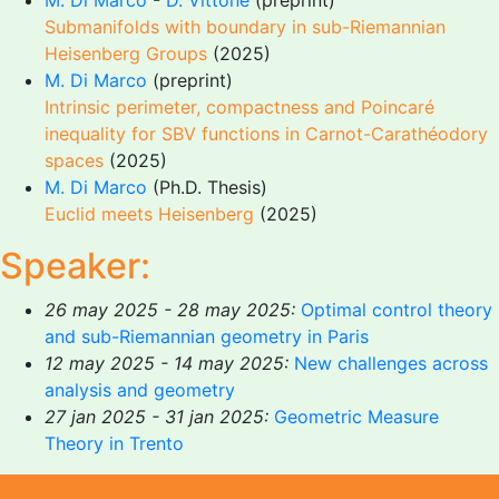
M. Di Marco
-
D. Vittone
(preprint)
Submanifolds with boundary in sub-Riemannian
Heisenberg Groups
(2025)
M. Di Marco
(preprint)
Intrinsic perimeter, compactness and Poincaré
inequality for SBV functions in Carnot-Carathéodory
spaces
(2025)
M. Di Marco
(Ph.D. Thesis)
Euclid meets Heisenberg
(2025)
Speaker:
26 may 2025 - 28 may 2025:
Optimal control theory
and sub-Riemannian geometry in Paris
12 may 2025 - 14 may 2025:
New challenges across
analysis and geometry
27 jan 2025 - 31 jan 2025:
Geometric Measure
Theory in Trento