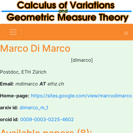
⌕
Marco Di Marco
[dimarco]
Postdoc, ETH Zürich
Email:
mdimarco
AT
ethz.ch
Home-page:
https://sites.google.com/view/marcodimarco
arxiv id:
dimarco_m_1
orcid id:
0009-0003-0225-4602