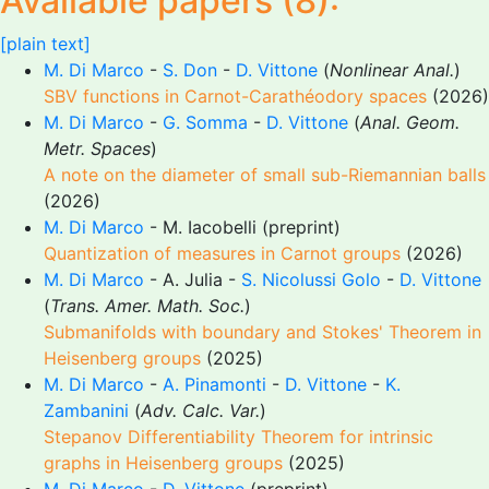
Available papers (8):
[plain text]
M. Di Marco
-
S. Don
-
D. Vittone
(
Nonlinear Anal.
)
SBV functions in Carnot-Carathéodory spaces
(2026)
M. Di Marco
-
G. Somma
-
D. Vittone
(
Anal. Geom.
Metr. Spaces
)
A note on the diameter of small sub-Riemannian balls
(2026)
M. Di Marco
- M. Iacobelli (preprint)
Quantization of measures in Carnot groups
(2026)
M. Di Marco
- A. Julia -
S. Nicolussi Golo
-
D. Vittone
(
Trans. Amer. Math. Soc.
)
Submanifolds with boundary and Stokes' Theorem in
Heisenberg groups
(2025)
M. Di Marco
-
A. Pinamonti
-
D. Vittone
-
K.
Zambanini
(
Adv. Calc. Var.
)
Stepanov Differentiability Theorem for intrinsic
graphs in Heisenberg groups
(2025)