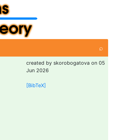
⌕
created by skorobogatova on 05
Jun 2026
[BibTeX]