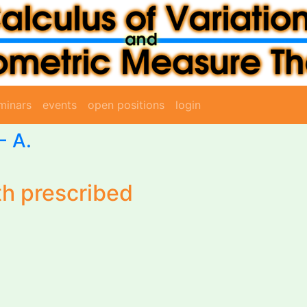
minars
events
open positions
login
-
A.
th prescribed