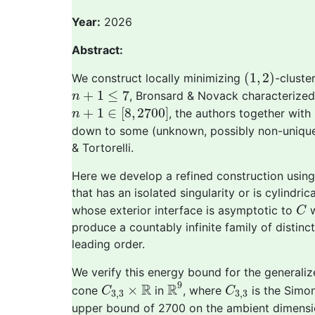
Year:
2026
Abstract:
(
1
,
2
)
(
1
,
2
)
We construct locally minimizing
-cluste
n
+
1
≤
7
+
1
≤
7
, Bronsard & Novack characterized
n
n
+
1
∈
[
8
,
2700
]
+
1
∈
[
8
,
2700
]
, the authors together wit
n
down to some (unknown, possibly non-unique
& Tortorelli.
Here we develop a refined construction using
that has an isolated singularity or is cylindri
C
whose exterior interface is asymptotic to
w
C
produce a countably infinite family of distinc
leading order.
We verify this energy bound for the general
R
9
C
3
,
3
×
R
C
3
,
3
9
R
R
×
cone
in
, where
is the Simon
C
C
3
,
3
3
,
3
upper bound of 2700 on the ambient dimens