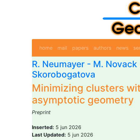
home
mail
papers
authors
news
se
R. Neumayer
-
M. Novack
Skorobogatova
Minimizing clusters wi
asymptotic geometry
Preprint
Inserted:
5 jun 2026
Last Updated:
5 jun 2026