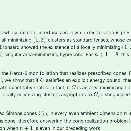
rs whose exterior interfaces are asymptotic to various pres
(
1
,
2
)
(
1
,
2
)
 all minimizing
-clusters as standard lenses, whose ext
(
1
,
(
1
,
h Bronsard showed the existence of a locally minimizing
n
+
1
=
8
+
1
=
8
) singular area-minimizing hypercone. For
, thi
n
 the Hardt-Simon foliation that realizes prescribed cones.
C
cal, we show that if
satisfies an explicit energy bound, the
C
C
ith quantitative rates. In fact, if
is an area minimizing La
C
C
t locally minimizing clusters asymptotic to
, distinguishe
C
C
k
,
k
n
+
ized Simons cones
in every even ambient dimension
C
n
,
k
k
s cone, therefore answering the cone realization problem in
n
+
1
+
1
ion when
is even in our preceding work.
n