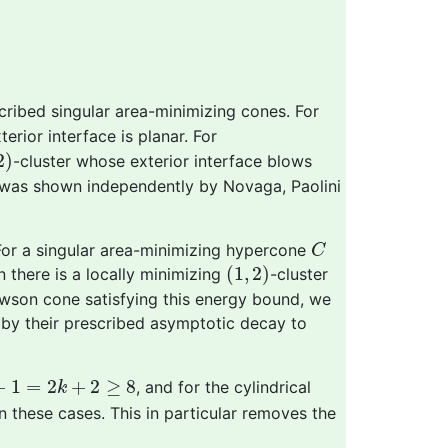
cribed singular area-minimizing cones. For
erior interface is planar. For
2
)
2
)
-cluster whose exterior interface blows
s was shown independently by Novaga, Paolini
C
 For a singular area-minimizing hypercone
C
(
1
,
2
)
(
1
,
2
)
n there is a locally minimizing
-cluster
wson cone satisfying this energy bound, we
d by their prescribed asymptotic decay to
1
=
2
k
+
2
≥
8
+
1
=
2
+
2
≥
8
, and for the cylindrical
k
 these cases. This in particular removes the