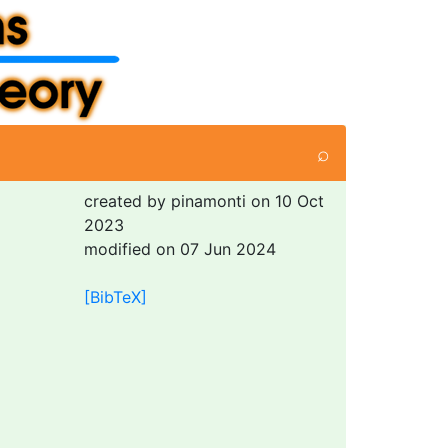
⌕
created by pinamonti on 10 Oct
2023
modified on 07 Jun 2024
[BibTeX]