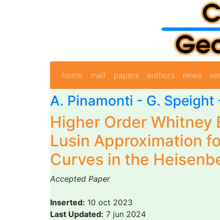
home
mail
papers
authors
news
se
A. Pinamonti
-
G. Speight
Higher Order Whitney 
Lusin Approximation fo
Curves in the Heisenb
Accepted Paper
Inserted:
10 oct 2023
Last Updated:
7 jun 2024