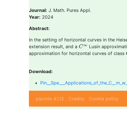
Journal:
J. Math. Pures Appl.
Year:
2024
Abstract:
In the setting of horizontal curves in the He
C
∞
∞
extension result, and a
Lusin approximati
C
approximation for horizontal curves of class
Download:
Pin__Spe___Applications_of_the_C__m_w
piprints 4.1.12
Credits
Cookie policy