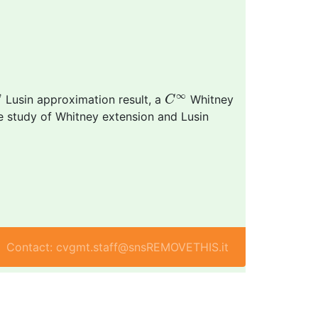
ω
C
∞
∞
ω
Lusin approximation result, a
Whitney
C
e study of Whitney extension and Lusin
Contact: cvgmt.staff@snsREMOVETHIS.it