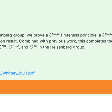
C
m
,
ω
C
m
,
,
,
m
ω
m
isenberg group, we prove a
finiteness principle, a
C
C
on result. Combined with previous work, this completes th
C
m
C
m
,
ω
C
∞
,
∞
m
m
ω
,
, and
in the Heisenberg group.
C
C
C
__Whitney_in_H.pdf