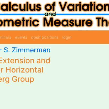
minars
events
open positions
login
-
S. Zimmerman
Extension and
r Horizontal
erg Group