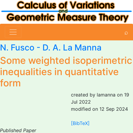
⌕
N. Fusco
-
D. A. La Manna
Some weighted isoperimetric
inequalities in quantitative
form
created by lamanna on 19
Jul 2022
modified on 12 Sep 2024
[BibTeX]
Published Paper