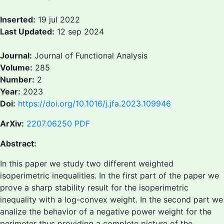
Inserted:
19 jul 2022
Last Updated:
12 sep 2024
Journal:
Journal of Functional Analysis
Volume:
285
Number:
2
Year:
2023
Doi:
https://doi.org/10.1016/j.jfa.2023.109946
ArXiv:
2207.06250
PDF
Abstract:
In this paper we study two different weighted
isoperimetric inequalities. In the first part of the paper we
prove a sharp stability result for the isoperimetric
inequality with a log-convex weight. In the second part we
analize the behavior of a negative power weight for the
perimeter thus providing a complete picture of the