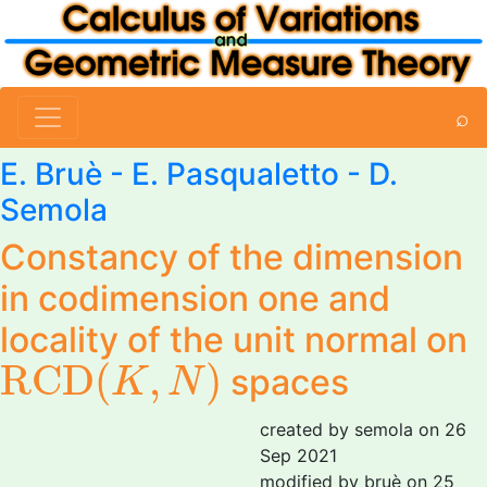
⌕
E. Bruè
-
E. Pasqualetto
-
D.
Semola
Constancy of the dimension
in codimension one and
locality of the unit normal on
R
C
D
(
K
,
N
)
R
C
D
(
,
)
spaces
K
N
created by semola on 26
Sep 2021
modified by bruè on 25