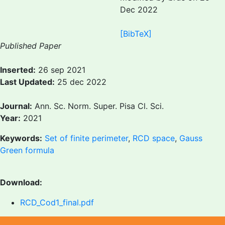
Dec 2022
[BibTeX]
Published Paper
Inserted:
26 sep 2021
Last Updated:
25 dec 2022
Journal:
Ann. Sc. Norm. Super. Pisa Cl. Sci.
Year:
2021
Keywords:
Set of finite perimeter
,
RCD space
,
Gauss
Green formula
Download:
RCD_Cod1_final.pdf