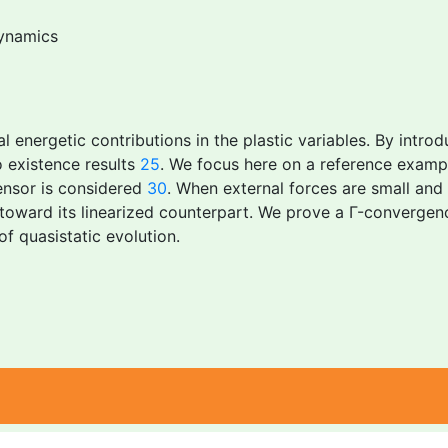
ynamics
al energetic contributions in the plastic variables. By introd
o existence results
25
. We focus here on a reference example
tensor is considered
30
. When external forces are small and 
 toward its linearized counterpart. We prove a Γ-convergen
of quasistatic evolution.