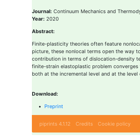
Journal:
Continuum Mechanics and Thermod
Year:
2020
Abstract:
Finite-plasticity theories often feature nonloc
picture, these nonlocal terms open the way t
contribution in terms of dislocation-density 
finite-strain elastoplastic problem converges
both at the incremental level and at the level 
Download:
Preprint
piprints 4.1.12
Credits
Cookie policy