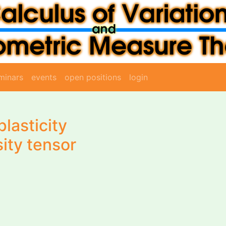
minars
events
open positions
login
plasticity
ity tensor