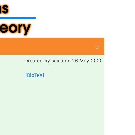
⌕
created by scala on 26 May 2020
[BibTeX]