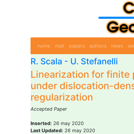
home
mail
papers
authors
news
se
R. Scala
-
U. Stefanelli
Linearization for finite 
under dislocation-dens
regularization
Accepted Paper
Inserted:
26 may 2020
Last Updated:
26 may 2020