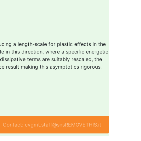
ucing a length-scale for plastic effects in the
 in this direction, where a specific energetic
dissipative terms are suitably rescaled, the
ce result making this asymptotics rigorous,
Contact: cvgmt.staff@snsREMOVETHIS.it